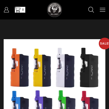
0
SALE