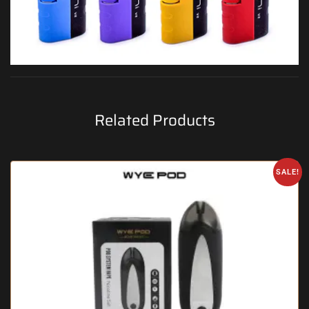
Related Products
SALE!