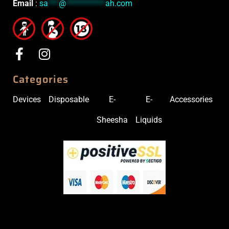
Email
:
sa
***
@
***********
ah.com
Categories
Devices
Disposable
E-
E-
Accessories
Sheesha
Liquids