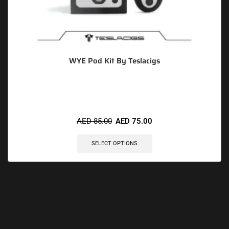
WYE Pod Kit By Teslacigs
🔥 11 items sold in last 3 hours
AED
85.00
AED
75.00
SELECT OPTIONS