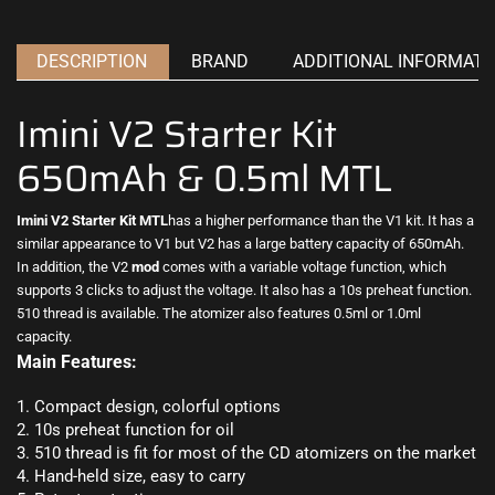
DESCRIPTION
BRAND
ADDITIONAL INFORMATI
Imini V2 Starter Kit
650mAh & 0.5ml MTL
Imini V2 Starter Kit
MTL
has a
higher performance
than the V1 kit. It has a
similar appearance to V1 but V2 has
a large battery
capacity of 650mAh.
In addition, the V2
mod
comes with a variable voltage function, which
supports 3 clicks to adjust the voltage. It also has a 10s preheat function.
510 thread is available.
The atomizer
also features 0.5ml or 1.0ml
capacity
.
Main Features:
1. Compact design, colorful options
2. 10s preheat function for oil
3. 510 thread is fit for most of the CD atomizers on the market
4. Hand-held size, easy to carry