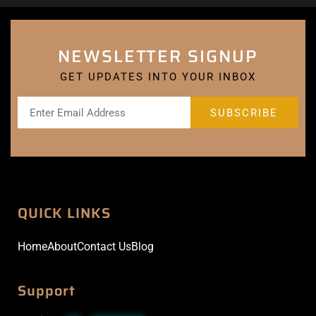
NEWSLETTER SIGNUP
GET UPDATES INTO YOUR INBOX
QUICK LINKS
Home
About
Contact Us
Blog
Support