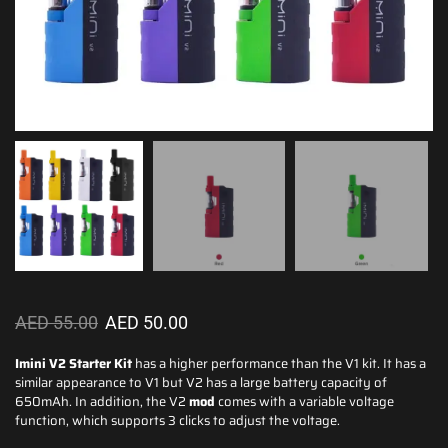
AED
55.00
AED
50.00
Imini V2 Starter Kit
has a
higher performance
than the V1 kit. It has a
similar appearance to V1 but V2 has
a large battery
capacity of
650mAh. In addition, the V2
mod
comes with a variable voltage
function, which supports 3 clicks to adjust the voltage.