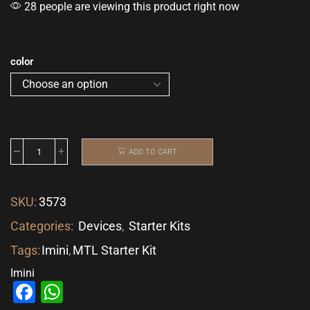
28 people are viewing this product right now
color
ADD TO CART
SKU:
3573
Categories:
Devices
,
Starter Kits
Tags:
Imini
,
MTL Starter Kit
Imini
Facebook
WhatsApp