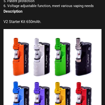
5. Patent protection
6. Voltage adjustable function, meet various vaping needs
Description
V2 Starter Kit 650mAh
.