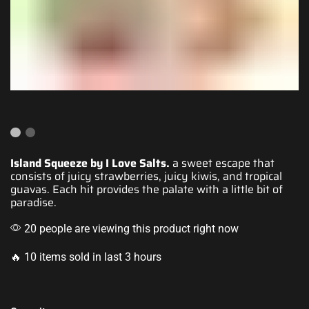
Island Squeeze by I Love Salts.
a sweet escape that
consists of juicy
strawberries, juicy kiwis,
and tropical
guavas.
Each hit provides
the palate with
a little bit of
paradise
.
20 people are viewing this product right now
🔥 10 items sold in last 3 hours