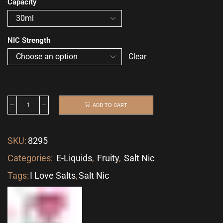
Capacity
NIC Strength
Clear
ADD TO CART
SKU:
8295
Categories:
E-Liquids
,
Fruity
,
Salt Nic
Tags:
I Love Salts
,
Salt Nic