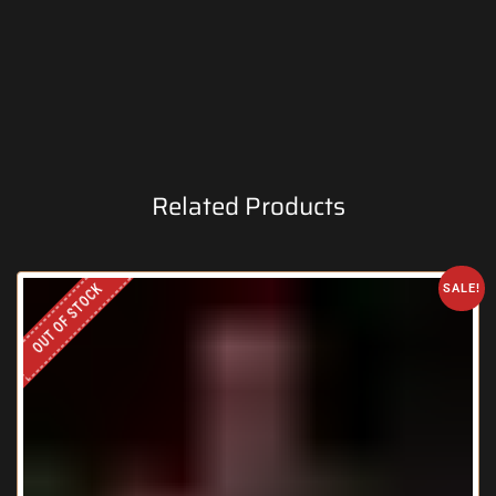
Related Products
OUT OF STOCK
SALE!