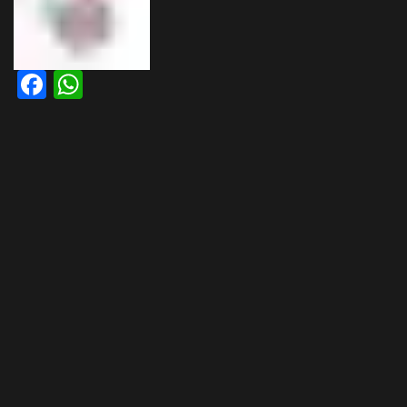
Facebook
WhatsApp