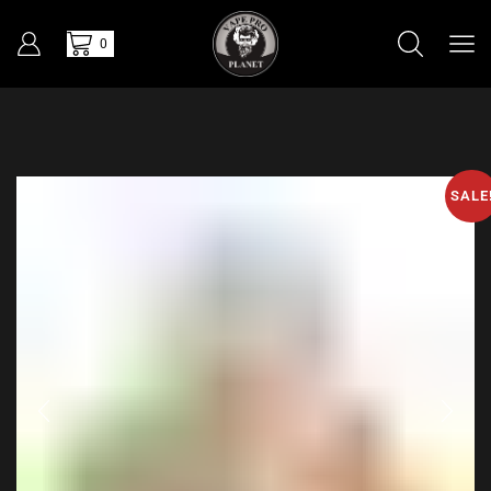
0
SALE