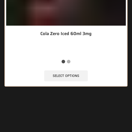
Cola Zero Iced 60ml 3mg
SELECT OPTIONS