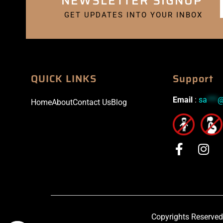
NEWSLETTER SIGNUP
GET UPDATES INTO YOUR INBOX
QUICK LINKS
Support
Email
:
sa
***
Home
About
Contact Us
Blog
Copyrights Reserved