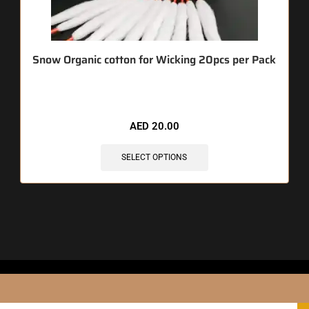
Snow Organic cotton for Wicking 20pcs per Pack
AED
20.00
SELECT OPTIONS