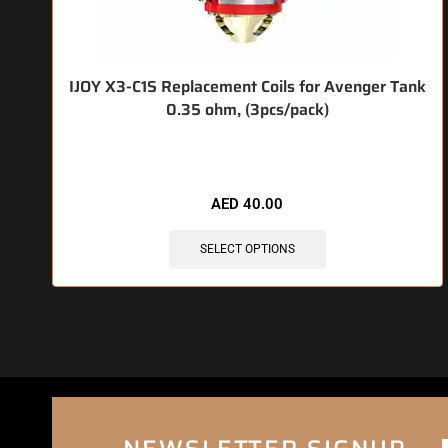
IJOY X3-C1S Replacement Coils for Avenger Tank
0.35 ohm, (3pcs/pack)
🔥 5 items sold in last 3 hours
AED
40.00
SELECT OPTIONS