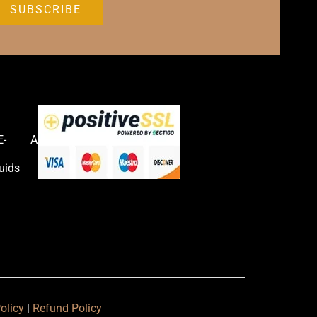
E-
Accessories
uids
olicy
|
Refund Policy