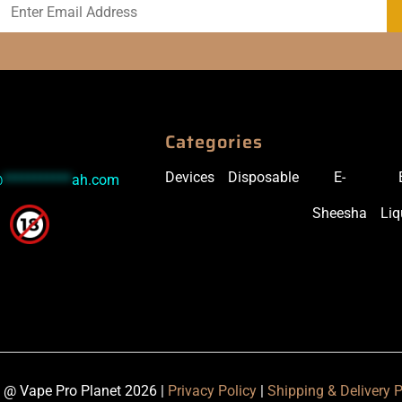
Categories
Devices
Disposable
E-
@
***********
ah.com
Sheesha
Liq
 @ Vape Pro Planet 2026 |
Privacy Policy
|
Shipping & Delivery P