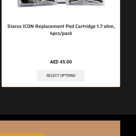
Starss ICON Replacement Pod Cartridge 1.7 ohm,
4pcs/pack
🔥 3 items sold in last 3 hours
AED
45.00
SELECT OPTIONS