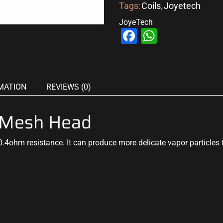
Tags:
Coils
,
Joyetech
JoyeTech
Facebook
WhatsAp
MATION
REVIEWS (0)
 Mesh Head
0.4ohm resistance. It can
produce more delicate
vapor particles 