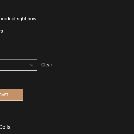
 product right now
rs
Clear
 CART
Coils