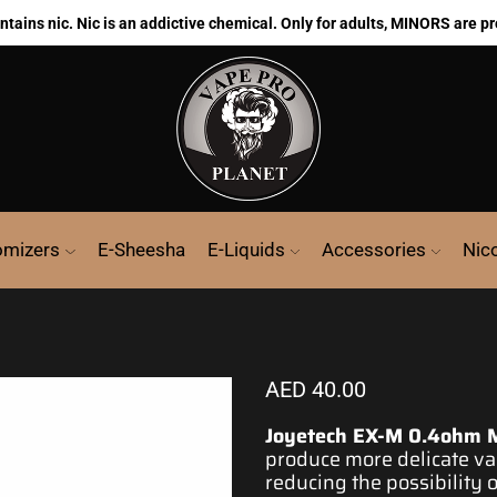
ains nic. Nic is an addictive chemical. Only for adults, MINORS are pr
omizers
E-Sheesha
E-Liquids
Accessories
Nic
AED
40.00
Joyetech EX-M 0.4ohm 
produce more delicate
vap
reducing the possibility 