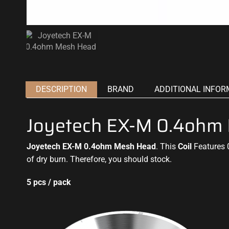
DESCRIPTION
BRAND
ADDITIONAL INFOR
Joyetech EX-M 0.4ohm
Joyetech EX-M 0.4ohm Mesh Head
. This
Coil
Features 
of dry burn. Therefore, you should stock
.
5 pcs / pack