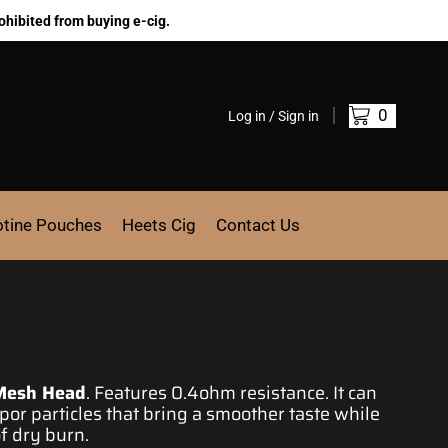
ohibited from buying e-cig.
0
Log in / Sign in
otine Pouches
Heets Cig
Contact Us
Mesh Head
. Features 0.4ohm resistance. It can
or particles that bring a smoother taste while
of dry burn.