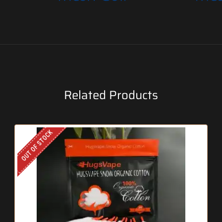
Related Products
OUT OF STOCK