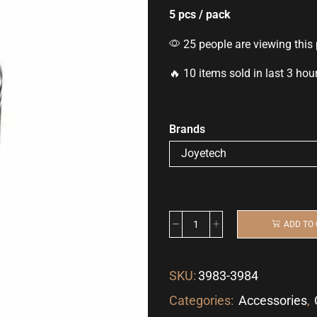
5 pcs / pack
25 people are viewing this
🔥 10 items sold in last 3 hou
Brands
ADD TO
SKU:
3983-3984
Categories:
Accessories
,