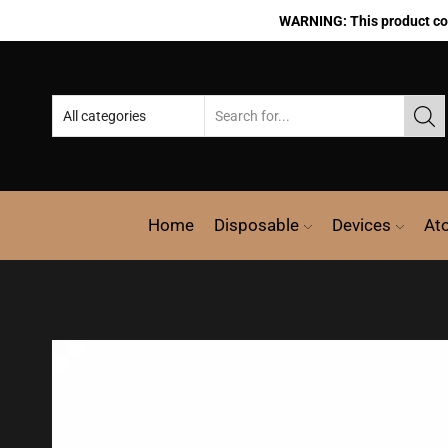
WARNING: This product cont
Home
Disposable
Devices
At