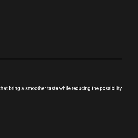
p
that bring a smoother taste while reducing the possibility