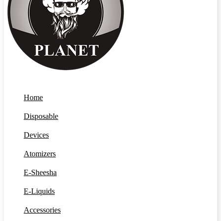
Home
Disposable
Devices
Atomizers
E-Sheesha
E-Liquids
Accessories