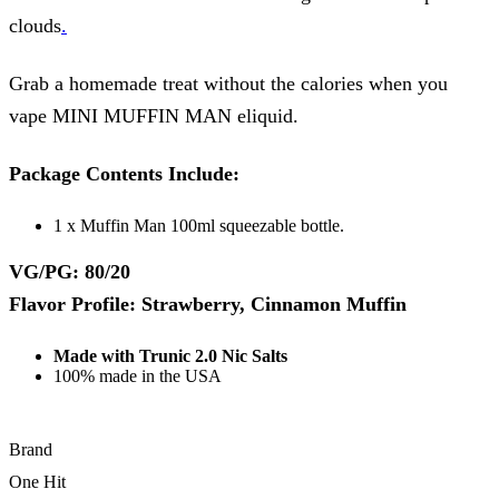
clouds
.
Grab a homemade treat without the calories when you
vape MINI MUFFIN MAN eliquid.
Package Contents Include:
1 x Muffin Man 100ml squeezable bottle.
VG/PG: 80/20
Flavor Profile: Strawberry, Cinnamon Muffin
Made with Trunic 2.0 Nic Salts
100% made in the USA
Brand
One Hit