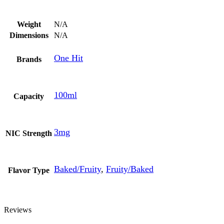
Weight
N/A
Dimensions
N/A
One Hit
Brands
100ml
Capacity
3mg
NIC Strength
Baked/Fruity
,
Fruity/Baked
Flavor Type
Reviews