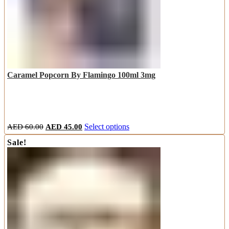
Caramel Popcorn By Flamingo 100ml 3mg
Original
Current
This
AED
60.00
AED
45.00
Select options
price
price
product
Sale!
was:
is:
has
AED
AED
multiple
60.00.
45.00.
variants.
The
options
may
be
chosen
on
the