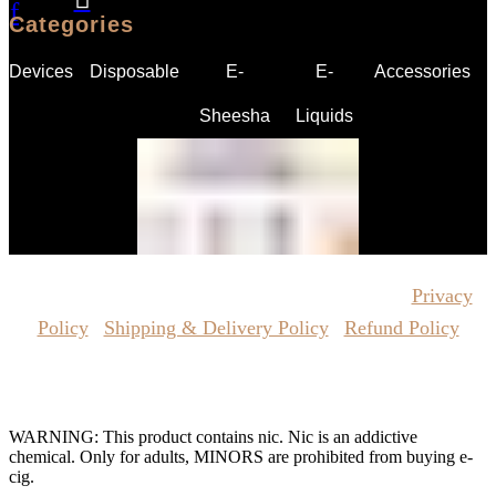
f
Categories
Devices
Disposable
E-
E-
Accessories
Sheesha
Liquids
Copyrights Reserved @ Vape Pro Planet 2026 |
Privacy
Policy
|
Shipping & Delivery Policy
|
Refund Policy
Website Owned & Operated by Vape Pro Planet FZ LLE.
WARNING: This product contains nic. Nic is an addictive
chemical. Only for adults, MINORS are prohibited from buying e-
cig.