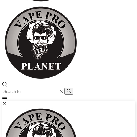
Search
input
Search