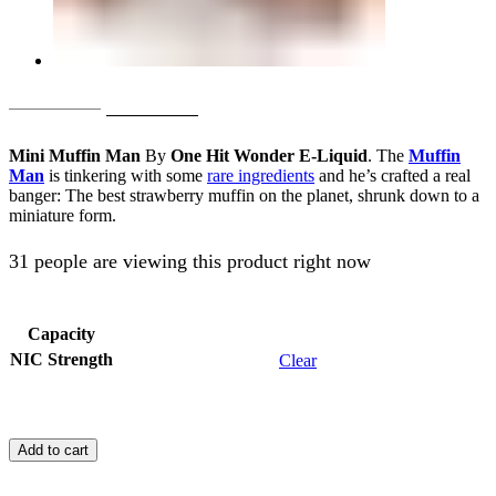
Original
Current
AED
65.00
AED
55.00
price
price
Mini Muffin Man
By
One Hit Wonder E-Liquid
. The
Muffin
was:
is:
Man
is tinkering with some
rare ingredients
and he’s crafted a real
banger: The best strawberry muffin on the planet, shrunk down to a
AED
AED
miniature form.
65.00.
55.00.
31 people are viewing this product right now
Capacity
NIC Strength
Clear
Mini
Muffin
Add to cart
Man
By