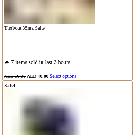
product
page
Tugboat 35mg Salts
🔥 7 items sold in last 3 hours
Original
Current
This
AED
50.00
AED
40.00
Select options
price
price
product
Sale!
was:
is:
has
AED
AED
multiple
50.00.
40.00.
variants.
The
options
may
be
chosen
on