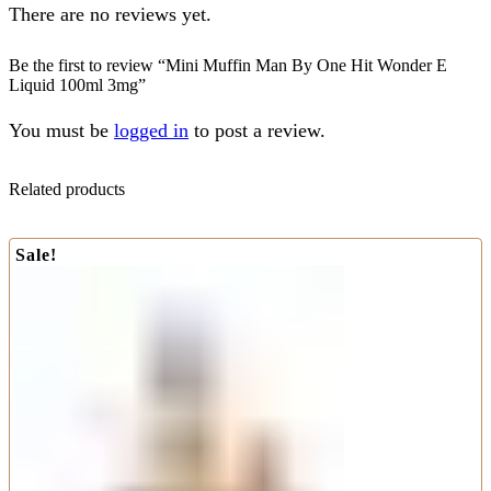
There are no reviews yet.
Be the first to review “Mini Muffin Man By One Hit Wonder E
Liquid 100ml 3mg”
You must be
logged in
to post a review.
Related products
Sale!