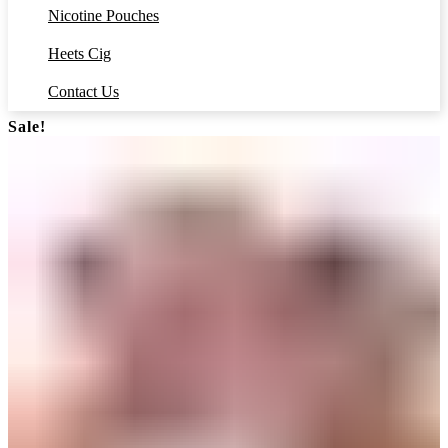
Nicotine Pouches
Heets Cig
Contact Us
Sale!