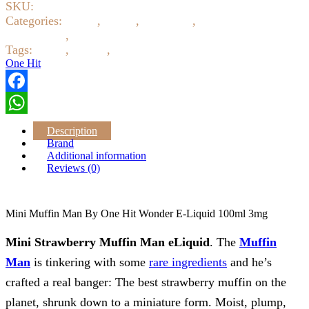
SKU:
7163
One
Hit
Categories:
Baked
,
Candy
,
E-Liquids
,
Eliquid 3mg 6mg
Wonder
12mg 18mg
,
Fruity
E
Tags:
ejuice
,
eliquid
,
One Hit
Liquid
One Hit
100ml
3mg
quantity
Facebook
WhatsApp
Description
Brand
Additional information
Reviews (0)
Mini Muffin Man By One Hit Wonder E-Liquid 100ml 3mg
Mini Strawberry Muffin Man eLiquid
. The
Muffin
Man
is tinkering with some
rare ingredients
and he’s
crafted a real banger: The best strawberry muffin on the
planet, shrunk down to a miniature form. Moist, plump,