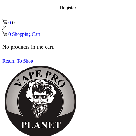
Register
0
0
0
Shopping Cart
No products in the cart.
Return To Shop