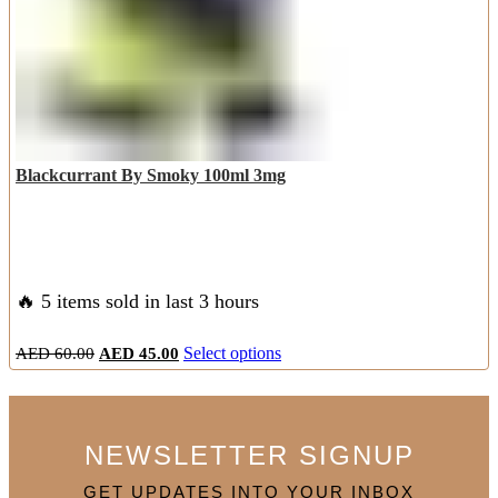
the
product
page
Blackcurrant By Smoky 100ml 3mg
🔥 5 items sold in last 3 hours
Original
Current
This
AED
60.00
AED
45.00
Select options
price
price
product
was:
is:
has
AED
AED
multiple
60.00.
45.00.
variants.
NEWSLETTER SIGNUP
The
options
GET UPDATES INTO YOUR INBOX
may