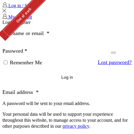
Log in / Sign in
Out of stock
Out of stock
My Account
Login
Register
Username or email
*
Password
*
Lost password?
Remember Me
Log in
Email address
*
A password will be sent to your email address.
Your personal data will be used to support your experience
throughout this website, to manage access to your account, and for
other purposes described in our
privacy policy
.