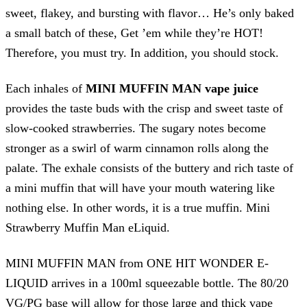
sweet, flakey, and bursting with flavor… He’s only baked
a small batch of these, Get ’em while they’re HOT!
Therefore, you must try. In addition, you should stock.
Each inhales of
MINI MUFFIN MAN vape juice
provides the taste buds with the crisp and sweet taste of
slow-cooked strawberries. The sugary notes become
stronger as a swirl of warm cinnamon rolls along the
palate. The exhale consists of the buttery and rich taste of
a mini muffin that will have your mouth watering like
nothing else. In other words, it is a true muffin. Mini
Strawberry Muffin Man eLiquid.
MINI MUFFIN MAN from ONE HIT WONDER E-
LIQUID arrives in a 100ml squeezable bottle. The 80/20
VG/PG base will allow for those large and thick vape