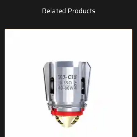
Related Products