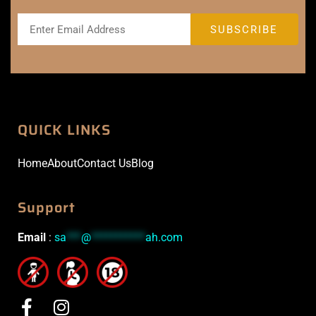
QUICK LINKS
Home
About
Contact Us
Blog
Support
Email
:
sa
***
@
***********
ah.com