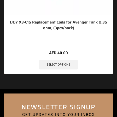
IJOY X3-C1S Replacement Coils for Avenger Tank 0.35
ohm, (3pcs/pack)
🔥 6 items sold in last 3 hours
AED
40.00
SELECT OPTIONS
NEWSLETTER SIGNUP
GET UPDATES INTO YOUR INBOX