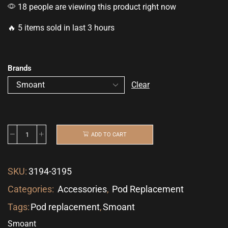
18 people are viewing this product right now
🔥 5 items sold in last 3 hours
Brands
Clear
ADD TO CART
SKU:
3194-3195
Categories:
Accessories
,
Pod Replacement
Tags:
Pod replacement
,
Smoant
Smoant