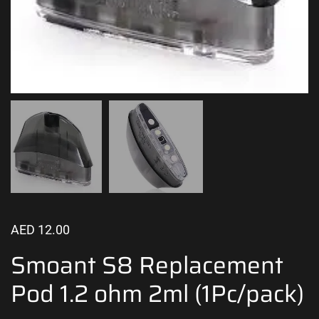
AED
12.00
Smoant S8 Replacement
Pod 1.2 ohm 2ml (1Pc/pack)