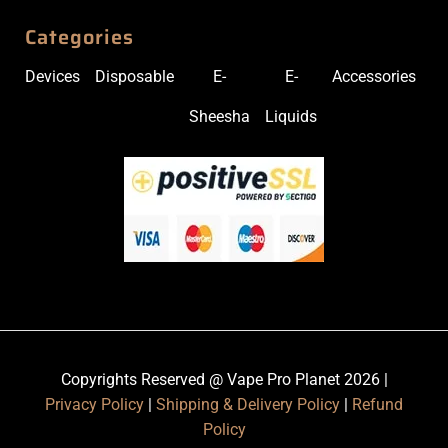
Categories
Devices
Disposable
E-
E-
Accessories
Sheesha
Liquids
Copyrights Reserved @ Vape Pro Planet 2026 |
Privacy Policy
|
Shipping & Delivery Policy
|
Refund
Policy