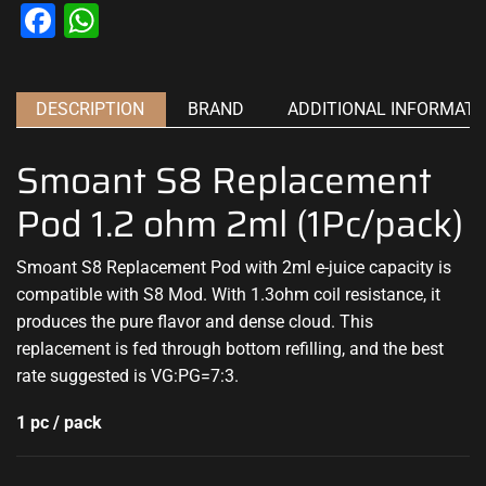
Facebook
WhatsApp
DESCRIPTION
BRAND
ADDITIONAL INFORMATI
Smoant S8 Replacement
Pod 1.2 ohm 2ml (1Pc/pack)
Smoant S8 Replacement Pod with 2ml e-juice capacity is
compatible with S8 Mod. With 1.3ohm coil resistance, it
produces the pure flavor and dense cloud. This
replacement is fed through bottom refilling, and the best
rate suggested is VG:PG=7:3.
1 pc / pack