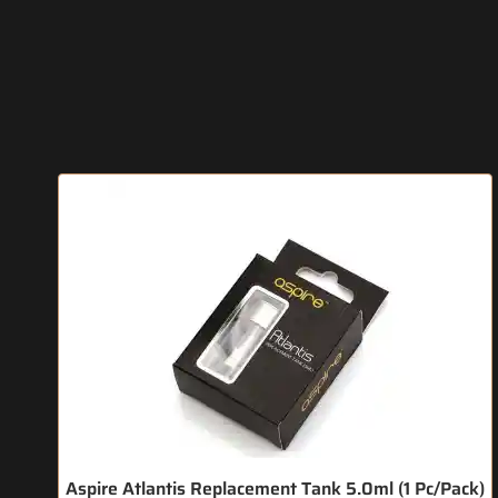
Aspire Atlantis Replacement Tank 5.0ml (1 Pc/Pack)