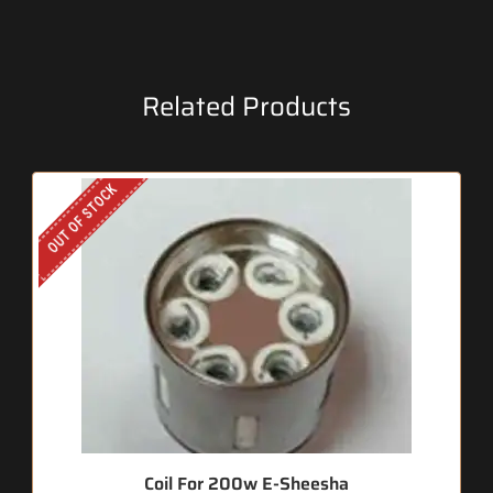
Related Products
OUT OF STOCK
Coil For 200w E-Sheesha