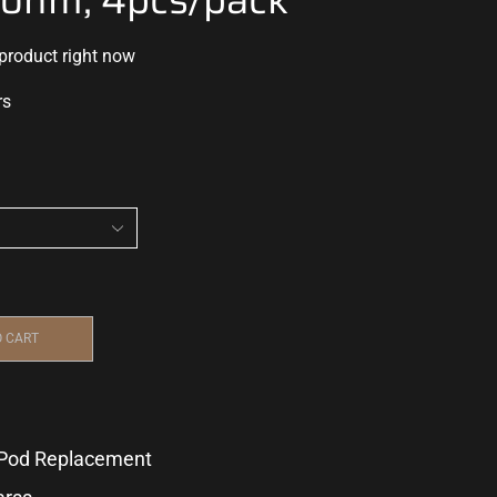
 product right now
rs
O CART
Pod Replacement