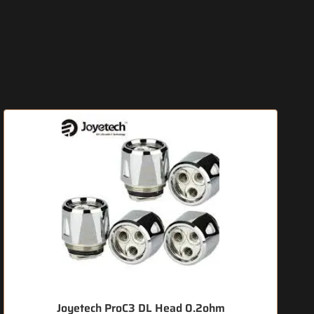
Joyetech ProC3 DL Head 0.2ohm