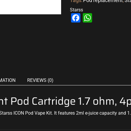
Tags:
Pod replacement
,
St
Starss
Facebook
WhatsAp
MATION
REVIEWS (0)
t Pod Cartridge 1.7 ohm, 4
tarss ICON Pod Vape Kit. It features 2ml e-juice capacity and 