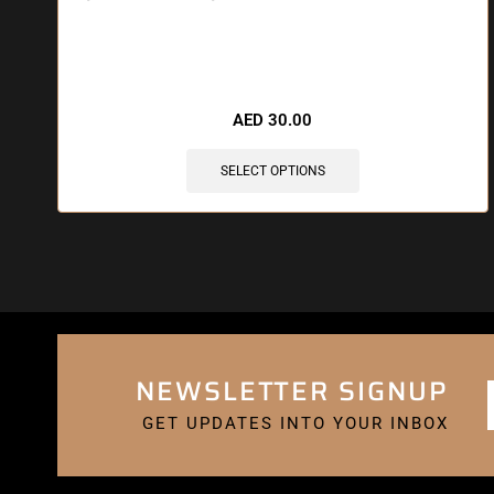
🔥 3 items sold in last 3 hours
AED
30.00
SELECT OPTIONS
NEWSLETTER SIGNUP
GET UPDATES INTO YOUR INBOX