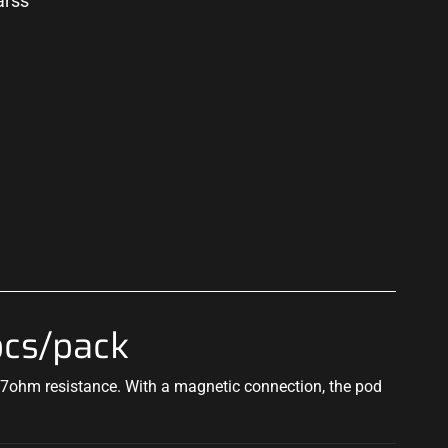
arss
p
pcs/pack
1.7ohm resistance. With a magnetic connection, the pod