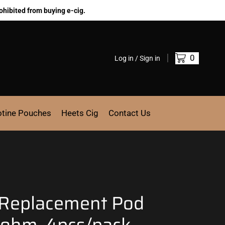
ohibited from buying e-cig.
0
Log in / Sign in
otine Pouches
Heets Cig
Contact Us
 Replacement Pod
7 ohm, 4pcs/pack