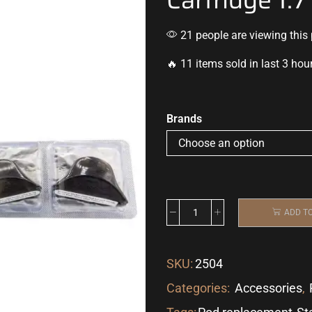
21 people are viewing this
🔥 11 items sold in last 3 hou
Brands
ADD T
SKU:
2504
Categories:
Accessories
,