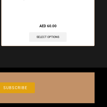
🔥 7 items sold in last 3 hours
AED
60.00
SELECT OPTIONS