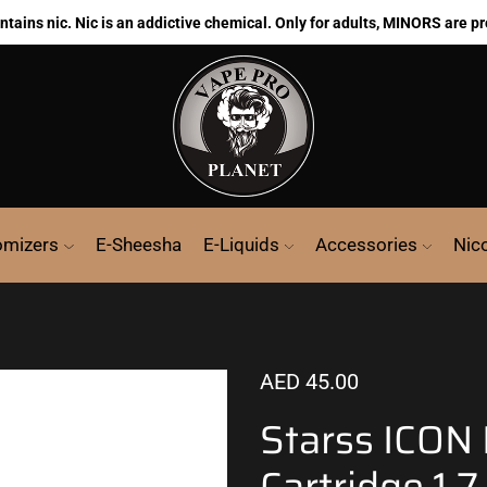
ains nic. Nic is an addictive chemical. Only for adults, MINORS are pr
omizers
E-Sheesha
E-Liquids
Accessories
Nic
AED
45.00
Starss ICON
Cartridge 1.