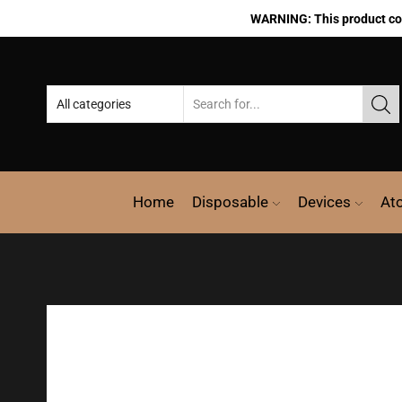
WARNING: This product cont
Home
Disposable
Devices
At