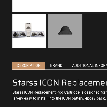
DESCRIPTION
BRAND
ADDITIONAL INFOR
Starss ICON Replacemen
Starss ICON Replacement Pod Cartridge is designed for S
is very easy to install into the ICON battery.
4pcs / pack.