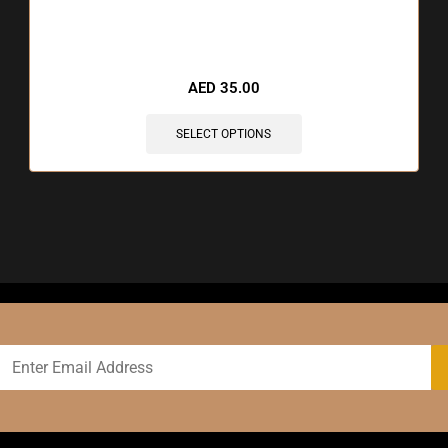
AED
35.00
SELECT OPTIONS