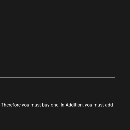
p
t! Therefore you must buy one. In Addition, you must add