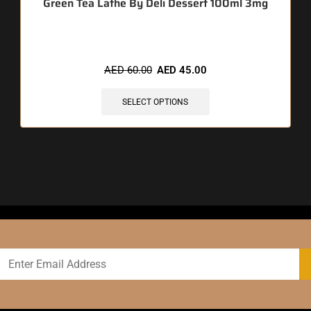
Green Tea Lathe By Deli Dessert 100ml 3mg
AED
60.00
AED
45.00
SELECT OPTIONS