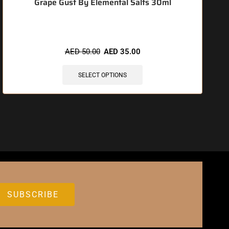
Grape Gust By Elemental Salts 30ml
AED
50.00
AED
35.00
SELECT OPTIONS