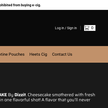
ohibited from buying e-cig.
0
Log in / Sign in
otine Pouches
Heets Cig
Contact Us
AKE
By
Dizzit
.
Cheesecake
smothered with fresh
 in one flavorful shot! A flavor that you’ll never