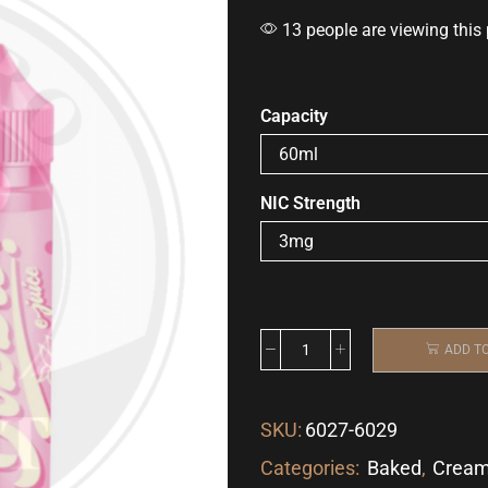
13 people are viewing this
Capacity
NIC Strength
ADD T
SKU:
6027-6029
Categories:
Baked
,
Crea