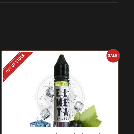
OUT OF STOCK
SALE!