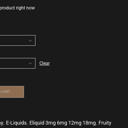
 product right now
Clear
O CART
my
,
E-Liquids
,
Eliquid 3mg 6mg 12mg 18mg
,
Fruity