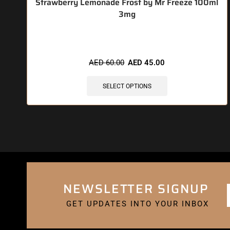
Strawberry Lemonade Frost by Mr Freeze 100ml
3mg
🔥 4 items sold in last 3 hours
AED
60.00
AED
45.00
SELECT OPTIONS
NEWSLETTER SIGNUP
GET UPDATES INTO YOUR INBOX