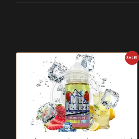
SALE!