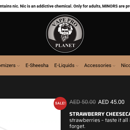
ains nic. Nic is an addictive chemical. Only for adults, MINORS are pr
omizers
E-Sheesha
E-Liquids
Accessories
Nic
AED
50.00
AED
45.00
SALE!
STRAWBERRY CHEESEC
strawberries – taste it all
forget.