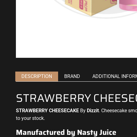
DESCRIPTION
BRAND
ADDITIONAL INFOR
STRAWBERRY CHEESECA
STRAWBERRY CHEESECAKE
By
Dizzit
.
Cheesecake
smo
to your stock.
Manufactured by Nasty Juice