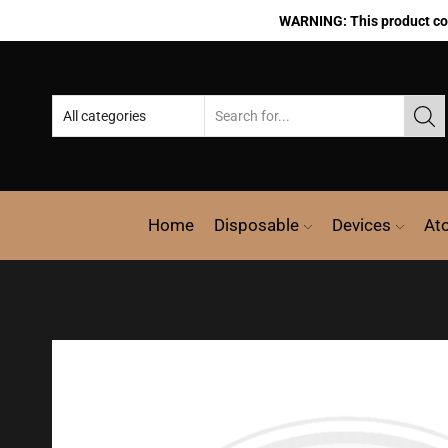
WARNING: This product cont
Home
Disposable
Devices
At