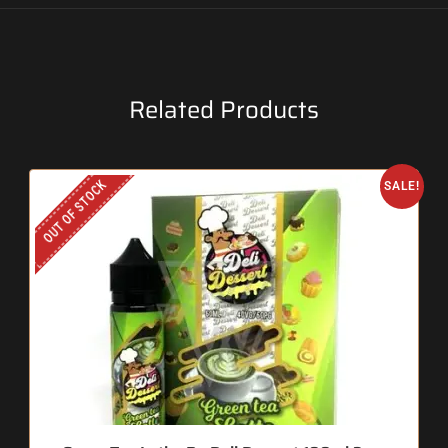
Related Products
OUT OF STOCK
SALE!