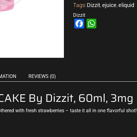
Tags:
Dizzit
,
ejuice
,
eliquid
Dizzit
Facebook
WhatsAp
MATION
REVIEWS (0)
KE By Dizzit, 60ml, 3mg
thered with fresh
strawberries – taste it all in one
flavorful sho