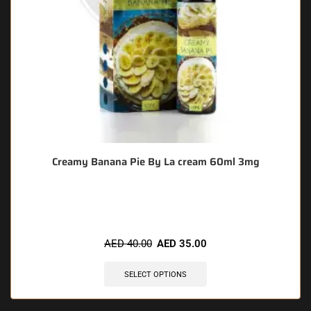
Creamy Banana Pie By La cream 60ml 3mg
🔥 10 items sold in last 3 hours
AED
40.00
AED
35.00
SELECT OPTIONS