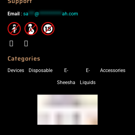
Support
Email
:
sa
***
@
***********
ah.com
Categories
Devices
Disposable
E-
E-
Accessories
Sheesha
Liquids