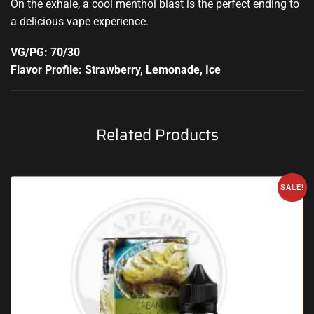
On the exhale, a cool menthol blast is the perfect ending to
a delicious vape experience
.
VG/PG: 70/30
Flavor Profile: Strawberry, Lemonade, Ice
Related Products
SALE!