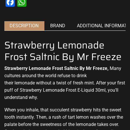
Facebook
WhatsApp
DESCRIPTION
BRAND
ADDITIONAL INFORMATI
Strawberry Lemonade
Frost Saltnic By Mr Freeze
Strawberry Lemonade Frost Saltnic By Mr Freeze,
Many
cultures around the world refuse to drink
their
lemonade without a twist
of fresh mint. After your first
puff of Strawberry Lemonade Frost E-Liquid 30ml,
you’ll
understand why.
When you inhale, that succulent strawberry hits the sweet
tooth instantly. Then, a rush of tart lemon washes over the
palate before the sweetness of the lemonade takes over.