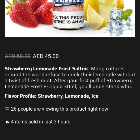
AED
50.00
AED
45.00
Strawberry Lemonade Frost Saltnic
, Many cultures
around the world refuse to drink their
lemonade without
a twist
of fresh mint. After your first puff of Strawberry
Lemonade Frost E-Liquid 30ml,
you’ll understand why
.
Flavor Profile: Strawberry, Lemonade, Ice
26 people are viewing this product right now
🔥 4 items sold in last 3 hours