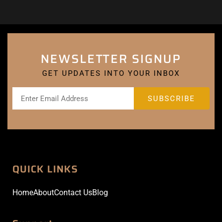
NEWSLETTER SIGNUP
GET UPDATES INTO YOUR INBOX
QUICK LINKS
Home
About
Contact Us
Blog