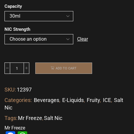
Capacity
NIC Strength
Clear
ADD TO CART
SKU:
12397
Categories:
Beverages
,
E-Liquids
,
Fruity
,
ICE
,
Salt
Nic
Tags:
Mr Freeze
,
Salt Nic
Mr Freeze