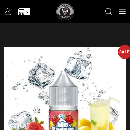
0
SALE