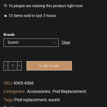
16 people are viewing this product right now
🔥 10 items sold in last 3 hours
Brands
Clear
ADD TO CART
SKU:
4365-4366
Categories:
Accessories
,
Pod Replacement
Tags:
Pod replacement
,
suorin