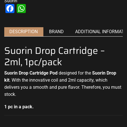
Suorin
Facebook
WhatsApp
DESCRIPTION
BRAND
ADDITIONAL INFORMATI
Suorin Drop Cartridge –
2ml, 1pc/pack
Suorin Drop Cartridge Pod
designed for the
Suorin Drop
kit
. With the innovative coil and 2ml capacity, which
delivers you a smooth
and pure flavor
.
Therefore, you must
stock
.
1 pc in a pack.