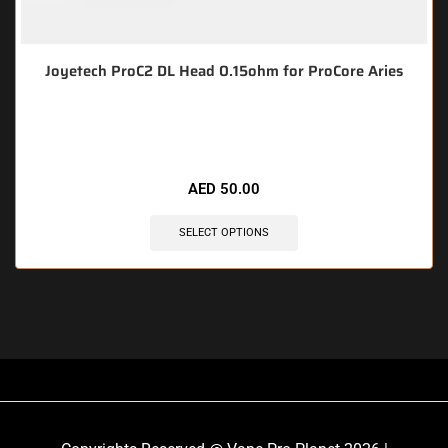
Joyetech ProC2 DL Head 0.15ohm for ProCore Aries
🔥 9 items sold in last 3 hours
AED
50.00
SELECT OPTIONS