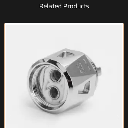
Related Products