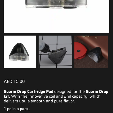
AED
15.00
Suorin Drop Cartridge Pod
designed for the
Suorin Drop
kit
. With the innovative coil and 2ml capacity, which
delivers you a smooth
and pure flavor.
1 pc in a pack.