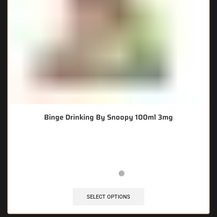
Binge Drinking By Snoopy 100ml 3mg
🔥 7 items sold in last 3 hours
SELECT OPTIONS