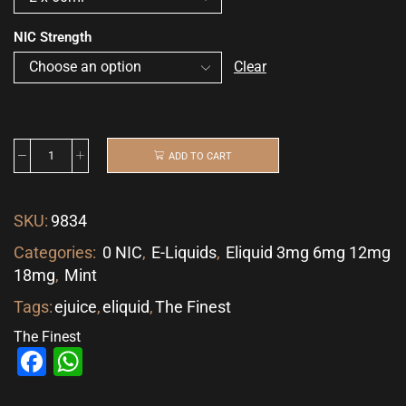
NIC Strength
Clear
ADD TO CART
SKU:
9834
Categories:
0 NIC
,
E-Liquids
,
Eliquid 3mg 6mg 12mg
18mg
,
Mint
Tags:
ejuice
,
eliquid
,
The Finest
The Finest
Facebook
WhatsApp