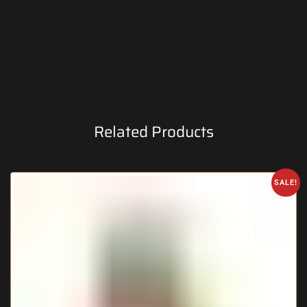
Related Products
SALE!