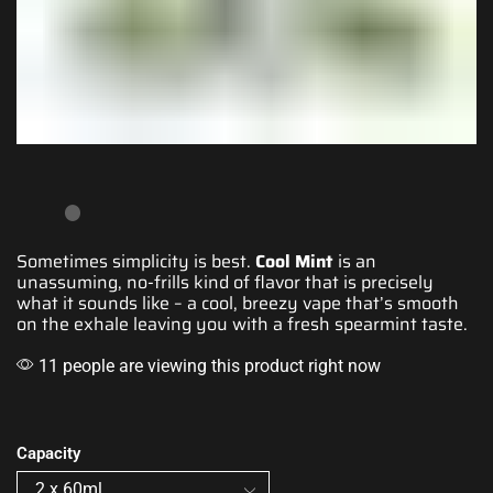
Sometimes
simplicity is best
.
Cool Mint
is
an
unassuming
, no-
frills kind of flavor
that is precisely
what it sounds like – a cool, breezy vape that’s
smooth
on the exhale
leaving you with a fresh
spearmint taste.
11 people are viewing this product right now
Capacity