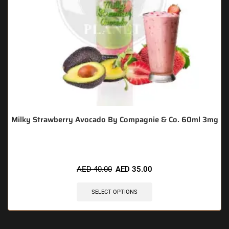
Milky Strawberry Avocado By Compagnie & Co. 60ml 3mg
AED
40.00
AED
35.00
SELECT OPTIONS