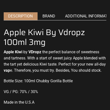
DESCRIPTION
BRAND
ADDITIONAL INFORMATI
Apple Kiwi By Vdropz
100ml 3mg
Apple Kiwi
by
VDropz
the
perfect balance
of sweetness
and tartness. With a start of sweet
juicy Apple
blended
with
the tart
yet delicious Kiwi taste. Perfect for your new all-day
vap
e. Therefore,
you must try.
Besides, You should stock.
Bottle Size: 100ml Chubby Gorilla Bottle
VG / PG: 70% / 30%
Made in the U.S.A