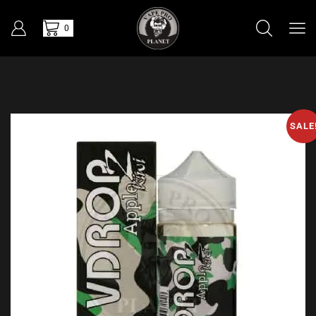
0
SALE