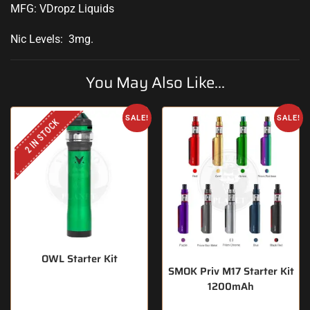
MFG: VDropz Liquids
Nic Levels: 3mg
.
You May Also Like...
SALE!
SALE!
2 IN STOCK
OWL Starter Kit
SMOK Priv M17 Starter Kit
1200mAh