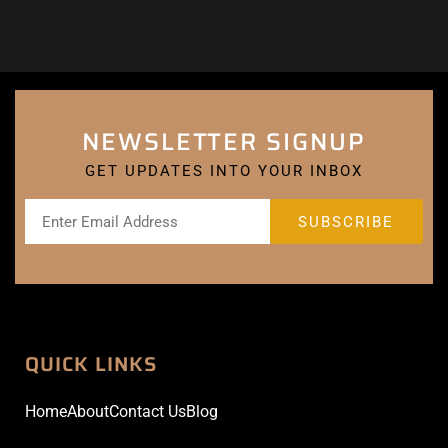
NEWSLETTER SIGNUP
GET UPDATES INTO YOUR INBOX
QUICK LINKS
Home
About
Contact Us
Blog