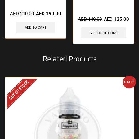
🔥 3 items sold in last 3 hours
🔥 5 items sold in last 3 hours
AED
210.00
AED
190.00
AED
140.00
AED
125.00
ADD TO CART
SELECT OPTIONS
Related Products
OUT OF STOCK
SALE!