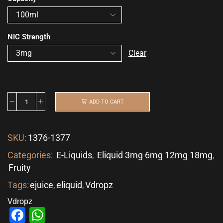
NIC Strength
Clear
ADD TO CART
SKU:
1376-1377
Categories:
E-Liquids
,
Eliquid 3mg 6mg 12mg 18mg
,
Fruity
Tags:
ejuice
,
eliquid
,
Vdropz
Vdropz
Facebook
WhatsApp