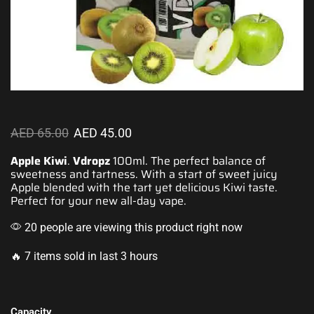
AED
65.00
AED
45.00
Apple Kiwi
.
Vdropz
100ml. The
perfect balance
of
sweetness and tartness.
With a start of sweet juicy
Apple blended
with the tart yet delicious Kiwi taste.
Perfect for your
new all-day vape.
20 people are viewing this product right now
🔥 7 items sold in last 3 hours
Capacity