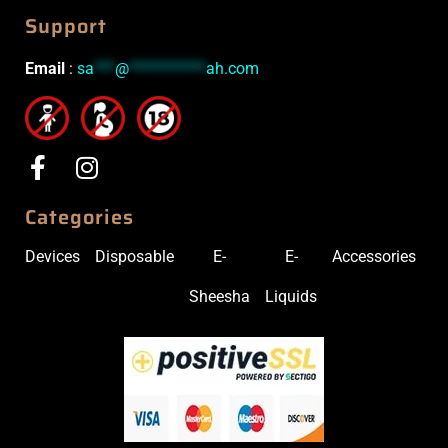
Support
Email
:
sa
***
@
***********
ah.com
Categories
Devices
Disposable
E-
E-
Accessories
Sheesha
Liquids