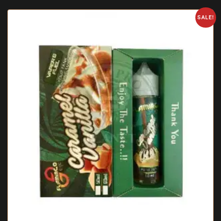
SALE!