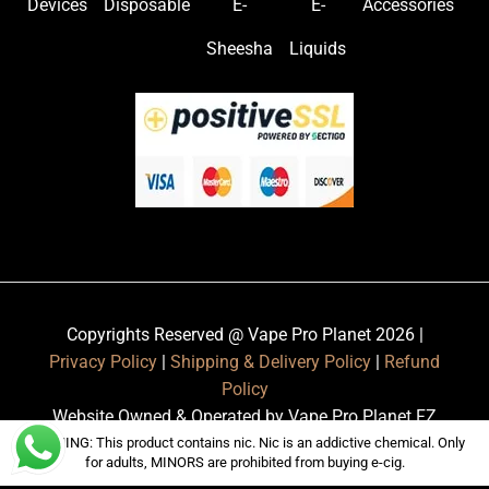
Devices
Disposable
E-
E-
Accessories
Sheesha
Liquids
Copyrights Reserved @ Vape Pro Planet 2026 |
Privacy Policy
|
Shipping & Delivery Policy
|
Refund
Policy
Website Owned & Operated by Vape Pro Planet FZ
LLE.
WARNING: This product contains nic. Nic is an addictive chemical. Only
for adults, MINORS are prohibited from buying e-cig.