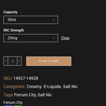
Capacity
NIC Strength
Clear
ADD TO CART
SKU:
14927-14928
Categories:
Creamy
,
E-Liquids
,
Salt Nic
Tags:
Ferrum City
,
Salt Nic
Ferrum City