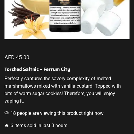
AED
45.00
Torched Saltnic – Ferrum City
Perfectly captures
the savory complexity of melted
marshmallows mixed with vanilla custard
.
Topped with
bits of warm sugar
cookies! Therefore, you will enjoy
vaping it
.
18 people are viewing this product right now
🔥 6 items sold in last 3 hours