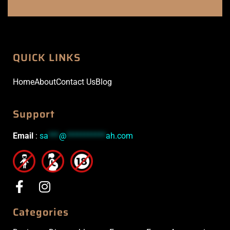
QUICK LINKS
Home
About
Contact Us
Blog
Support
Email
:
sa
***
@
***********
ah.com
Categories