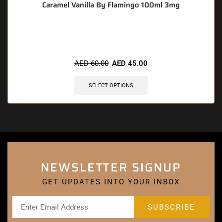
Caramel Vanilla By Flamingo 100ml 3mg
🔥 12 items sold in last 3 hours
AED
60.00
AED
45.00
SELECT OPTIONS
NEWSLETTER SIGNUP
GET UPDATES INTO YOUR INBOX