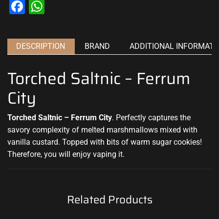
Facebook
WhatsApp
DESCRIPTION
BRAND
ADDITIONAL INFORMATI
Torched Saltnic – Ferrum
City
Torched Saltnic – Ferrum City
.
Perfectly captures
the
savory complexity of melted marshmallows mixed with
vanilla custard
.
Topped with
bits of warm sugar
cookies!
Therefore, you will enjoy vaping it
.
Related Products