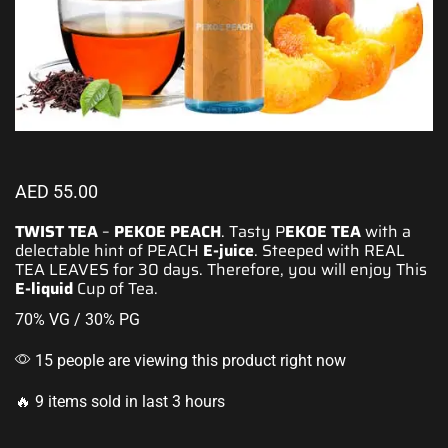
AED
55.00
TWIST TEA
–
PEKOE PEACH
. Tasty P
EKOE
TEA
with a
delectable hint of PEACH
E-juice
. Steeped with REAL
TEA LEAVES for 30 days. Therefore, you will enjoy This
E-liquid
Cup of Tea.
70% VG / 30% PG
15 people are viewing this product right now
🔥 9 items sold in last 3 hours