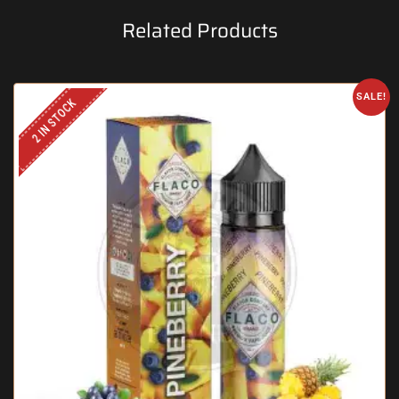
Related Products
SALE!
2 IN STOCK