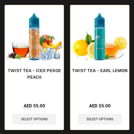
TWIST TEA – ICED PEKOE
TWIST TEA – EARL LEMON
PEACH
🔥 9 items sold in last 3 hours
🔥 7 items sold in last 3 hours
AED
55.00
AED
55.00
SELECT OPTIONS
SELECT OPTIONS