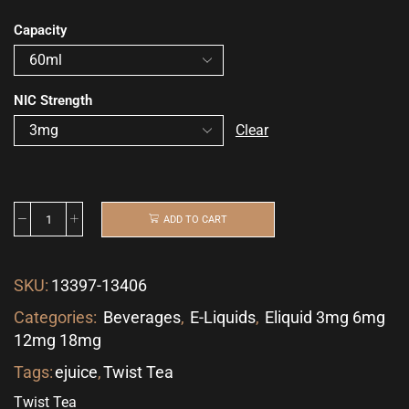
Capacity
NIC Strength
Clear
ADD TO CART
SKU:
13397-13406
Categories:
Beverages
,
E-Liquids
,
Eliquid 3mg 6mg
12mg 18mg
Tags:
ejuice
,
Twist Tea
Twist Tea