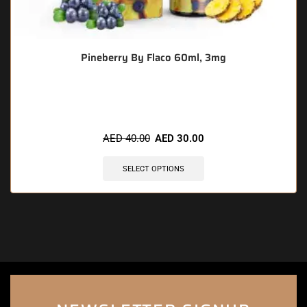
Pineberry By Flaco 60ml, 3mg
🔥 5 items sold in last 3 hours
AED
40.00
AED
30.00
SELECT OPTIONS