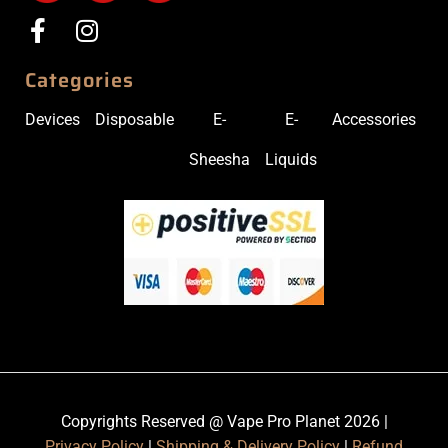
Categories
Devices
Disposable
E-
E-
Accessories
Sheesha
Liquids
Copyrights Reserved @ Vape Pro Planet 2026 |
Privacy Policy
|
Shipping & Delivery Policy
|
Refund