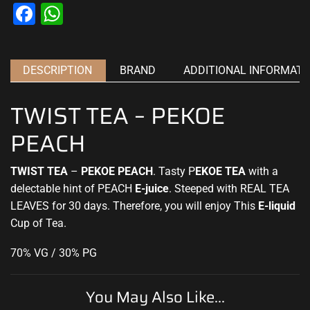
Facebook
WhatsApp
DESCRIPTION
BRAND
ADDITIONAL INFORMATI
TWIST TEA – PEKOE
PEACH
TWIST TEA
–
PEKOE PEACH
. Tasty P
EKOE
TEA
with a
delectable hint of PEACH
E-juice
. Steeped with REAL TEA
LEAVES for 30 days. Therefore, you will enjoy This
E-liquid
Cup of Tea
.
70% VG / 30% PG
You May Also Like...