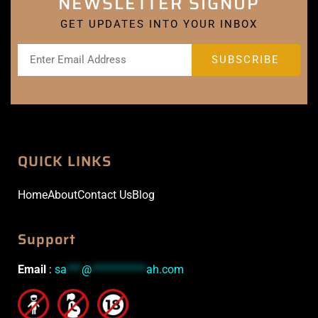
NEWSLETTER SIGNUP
GET UPDATES INTO YOUR INBOX
QUICK LINKS
Home
About
Contact Us
Blog
Support
Email
:
sa
***
@
***********
ah.com