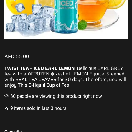
AED
55.00
TWIST TEA
–
ICED EARL LEMON
. Delicious EARL GREY
tea with a ❄️
FROZEN
❄️ zest of LEMON
E-juice.
Steeped
with REAL TEA LEAVES for 30 days. Therefore, you will
enjoy
This
E-liquid
Cup of Tea.
30 people are viewing this product right now
🔥 9 items sold in last 3 hours
Capacity