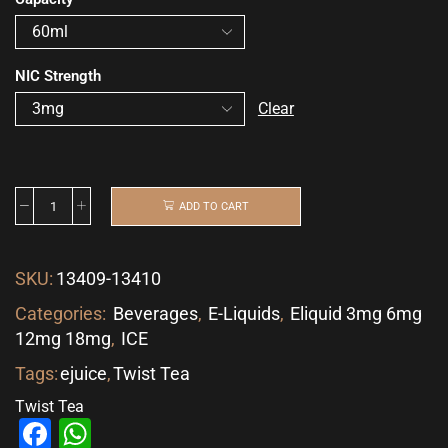
NIC Strength
Clear
ADD TO CART
SKU:
13409-13410
Categories:
Beverages
,
E-Liquids
,
Eliquid 3mg 6mg
12mg 18mg
,
ICE
Tags:
ejuice
,
Twist Tea
Twist Tea
Facebook
WhatsApp