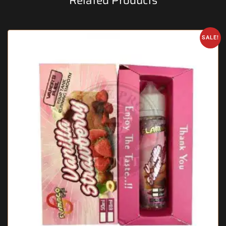
Related Products
SALE!