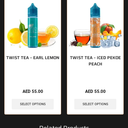
TWIST TEA – EARL LEMON
TWIST TEA – ICED PEKOE
PEACH
🔥 7 items sold in last 3 hours
🔥 9 items sold in last 3 hours
AED
55.00
AED
55.00
SELECT OPTIONS
SELECT OPTIONS