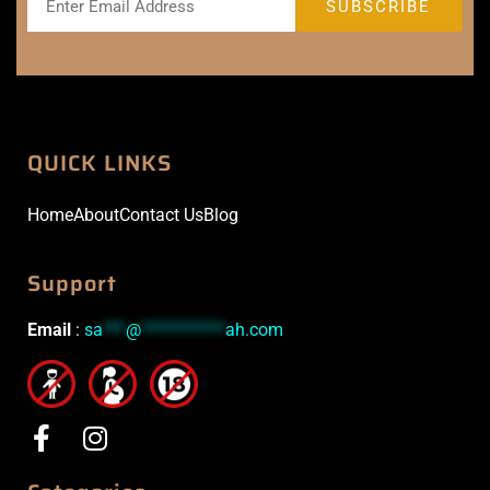
QUICK LINKS
Home
About
Contact Us
Blog
Support
Email
:
sa
***
@
***********
ah.com