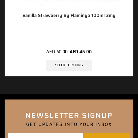
Vanilla Strawberry By Flamingo 100ml 3mg
🔥 7 items sold in last 3 hours
AED
60.00
AED
45.00
SELECT OPTIONS
NEWSLETTER SIGNUP
GET UPDATES INTO YOUR INBOX