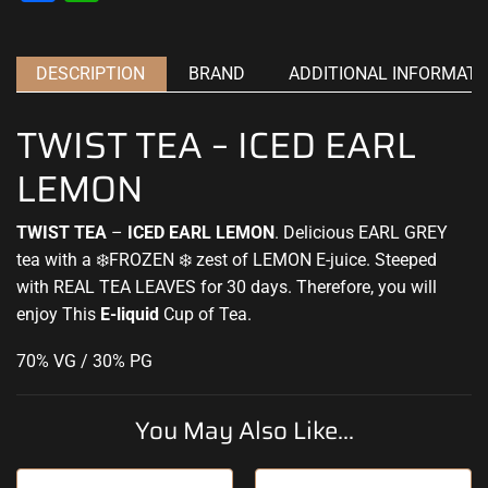
DESCRIPTION
BRAND
ADDITIONAL INFORMATI
TWIST TEA – ICED EARL
LEMON
TWIST TEA
–
ICED EARL LEMON
. Delicious EARL GREY
tea with a ❄️
FROZEN
❄️ zest of LEMON
E-juice.
Steeped
with REAL TEA LEAVES for 30 days. Therefore, you will
enjoy
This
E-liquid
Cup of Tea
.
70% VG / 30% PG
You May Also Like...