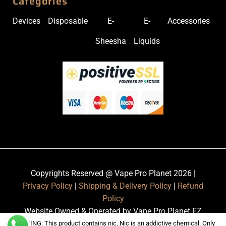
Categories
Devices
Disposable
E-
E-
Accessories
Sheesha
Liquids
Copyrights Reserved @ Vape Pro Planet 2026 |
Privacy Policy
|
Shipping & Delivery Policy
|
Refund
Policy
Website Owned & Operated by Vape Pro Planet FZ
LLE.
WARNING: This product contains nic. Nic is an addictive chemical. Only