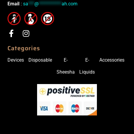
Email
:
sa
***
@
***********
ah.com
Categories
Devices
Disposable
E-
E-
Accessories
Sheesha
Liquids