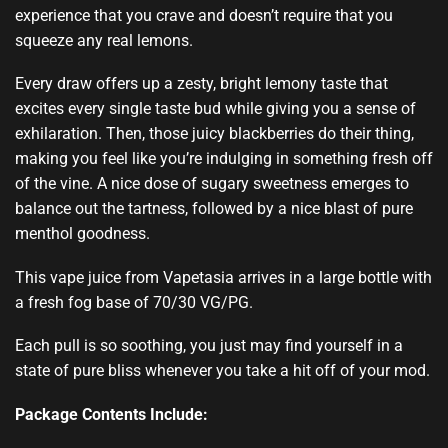
experience that you crave and doesn’t require that you
squeeze any real lemons.
Every draw offers up a zesty, bright lemony taste that
excites every single taste bud while giving you a sense of
exhilaration. Then, those juicy blackberries do their thing,
making you feel like you’re indulging in something fresh off
of the vine. A nice dose of sugary sweetness emerges to
balance out the tartness, followed by a nice blast of pure
menthol goodness.
This vape juice from Vapetasia arrives in a large bottle with
a fresh fog base of 70/30 VG/PG.
Each pull is so soothing, you just may find yourself in a
state of pure bliss whenever you take a hit off of your mod.
Package Contents Include: