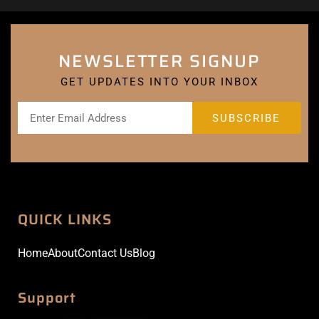
NEWSLETTER SIGNUP
GET UPDATES INTO YOUR INBOX
QUICK LINKS
Home
About
Contact Us
Blog
Support