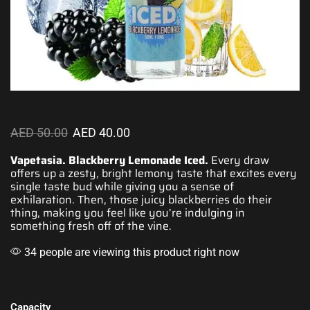
AED
50.00
AED
40.00
Vapetasia. Blackberry Lemonade Iced.
Every draw
offers up a zesty, bright lemony t
aste that excites
every
single taste bud while giving you
a sense of
exhilaration
. Then, those juicy blackberries do their
thing, making you feel like you’re indulging in
something
fresh off of the vine
.
34 people are viewing this product right now
Capacity