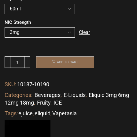
NIC Strength
Clear
ADD TO CART
SKU:
10187-10190
Categories:
Beverages
,
E-Liquids
,
Eliquid 3mg 6mg
12mg 18mg
,
Fruity
,
ICE
Tags:
ejuice
,
eliquid
,
Vapetasia