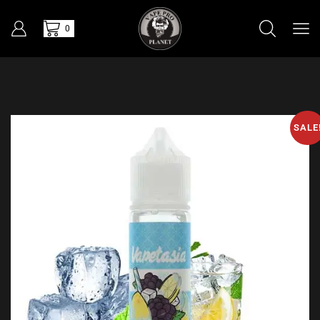
0
SALE