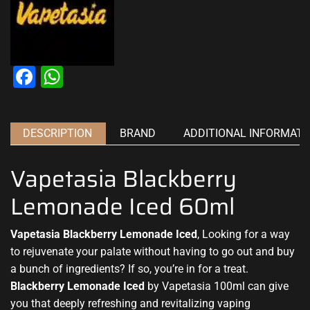
Facebook
WhatsApp
DESCRIPTION
BRAND
ADDITIONAL INFORMATI
Vapetasia Blackberry
Lemonade Iced 60ml
Vapetasia Blackberry Lemonade Iced
, Looking for a way
to rejuvenate your palate without having to go out and buy
a bunch of ingredients? If so, you’re in for a treat.
Blackberry Lemonade Iced
by Vapetasia 100ml can give
you that deeply refreshing and revitalizing vaping