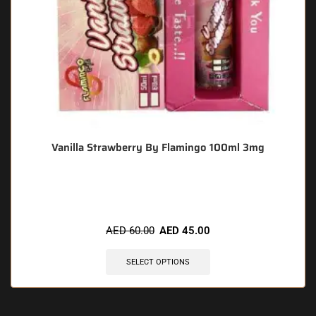
Vanilla Strawberry By Flamingo 100ml 3mg
🔥 10 items sold in last 3 hours
AED
60.00
AED
45.00
SELECT OPTIONS