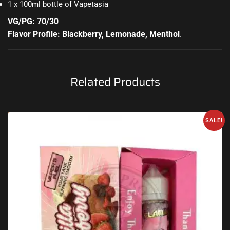
1 x 100ml bottle of Vapetasia
VG/PG: 70/30
Flavor Profile: Blackberry, Lemonade, Menthol
.
Related Products
SALE!