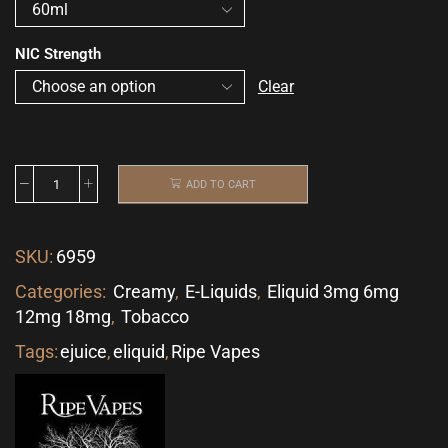
NIC Strength
Clear
ADD TO CART
SKU:
6959
Categories:
Creamy
,
E-Liquids
,
Eliquid 3mg 6mg
12mg 18mg
,
Tobacco
Tags:
ejuice
,
eliquid
,
Ripe Vapes