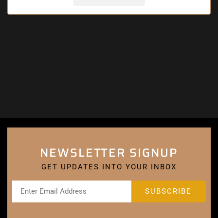
NEWSLETTER SIGNUP
GET UPDATES INTO YOUR INBOX