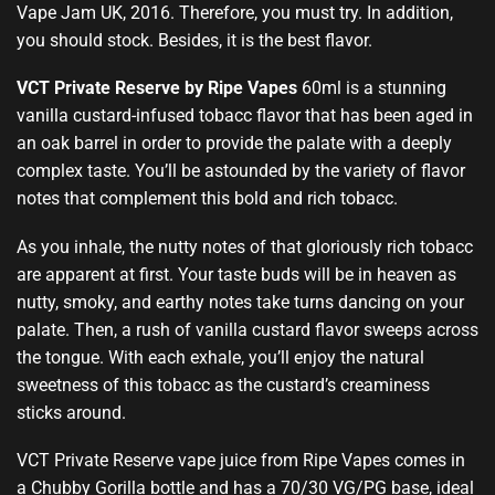
Vape Jam UK, 2016. Therefore
,
you must try. In addition,
you should stock
.
Besides, it is the best flavor
.
VCT Private Reserve by Ripe Vapes
60ml is a stunning
vanilla custard-infused tobacc flavor that has been aged in
an oak barrel in order to provide the palate with a deeply
complex taste. You’ll be astounded by the variety of flavor
notes that complement this bold and rich tobacc.
As you inhale, the nutty notes of that gloriously rich tobacc
are apparent at first. Your taste buds will be in heaven as
nutty, smoky, and earthy notes take turns dancing on your
palate. Then, a rush of vanilla custard flavor sweeps across
the tongue. With each exhale, you’ll enjoy the natural
sweetness of this tobacc as the custard’s creaminess
sticks around.
VCT Private Reserve vape juice from Ripe Vapes comes in
a Chubby Gorilla bottle and has a 70/30 VG/PG base, ideal