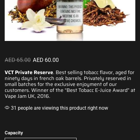
AED
65.00
AED
60.00
VCT Private Reserve
. Best selling tobacc flavor, aged for
ninety days in french oak barrels. Privately reserved in
small
batches for the
exclusive enjoyment
of our
customers. Winner
of the “Best Tobacc E-Juice Award” at
Vape Jam UK, 2016.
31 people are viewing this product right now
Capacity