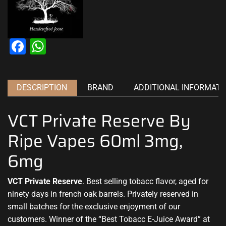
Facebook
WhatsApp
DESCRIPTION
BRAND
ADDITIONAL INFORMATI
VCT Private Reserve By
Ripe Vapes 60ml 3mg,
6mg
VCT Private Reserve
.
Best selling tobacc flavor
,
aged for
ninety days in
french oak barrels.
Privately reserved in
small batches for the exclusive
enjoyment of our
customers.
Winner of the “Best
Tobacc E-Juice Award” at