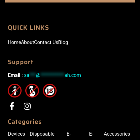
QUICK LINKS
Home
About
Contact Us
Blog
Support
Email
:
sa
***
@
***********
ah.com
Categories
Devices
Disposable
E-
E-
Accessories