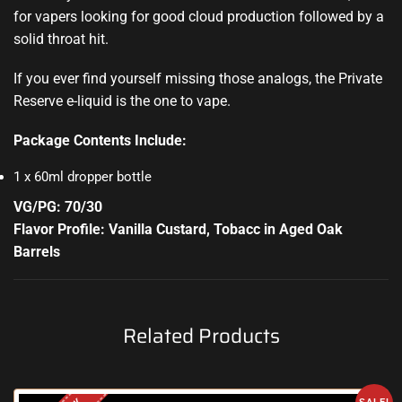
for vapers looking for good cloud production followed by a
solid throat hit.
If you ever find yourself missing those analogs, the Private
Reserve e-liquid is the one to vape.
Package Contents Include:
1 x 60ml dropper bottle
VG/PG: 70/30
Flavor Profile: Vanilla Custard, Tobacc in Aged Oak
Barrels
Related Products