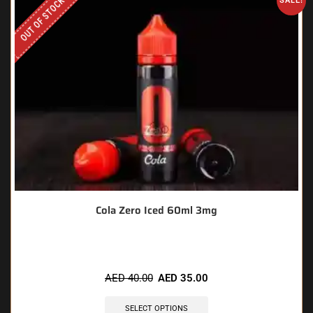
OUT OF STOCK
SALE!
Cola Zero Iced 60ml 3mg
AED
40.00
AED
35.00
SELECT OPTIONS