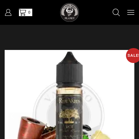
0
SALE