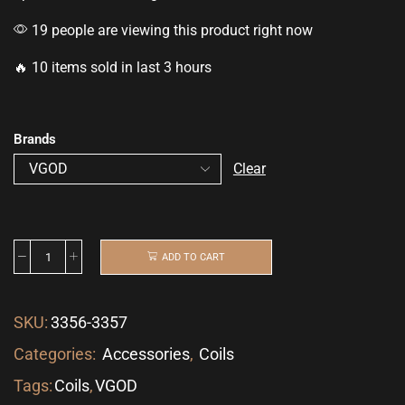
19 people are viewing this product right now
🔥 10 items sold in last 3 hours
Brands
Clear
ADD TO CART
SKU:
3356-3357
Categories:
Accessories
,
Coils
Tags:
Coils
,
VGOD