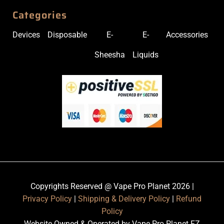
Categories
Devices
Disposable
E-
E-
Accessories
Sheesha
Liquids
Copyrights Reserved @ Vape Pro Planet 2026 |
Privacy Policy
|
Shipping & Delivery Policy
|
Refund
Policy
Website Owned & Operated by Vape Pro Planet FZ