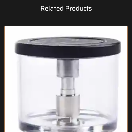
Related Products