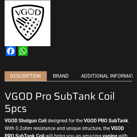
Facebook
WhatsApp
DESCRIPTION
BRAND
ADDITIONAL INFORMATI
VGOD Pro SubTank Coil
5pcs
VGOD Shotgun Coil
designed for
the
VGOD PRO SubTank
.
With 0.2ohm resistance and
unique structure
, the
VGOD
PRO SubTank Coil
will bring you an amazing
vaping
with