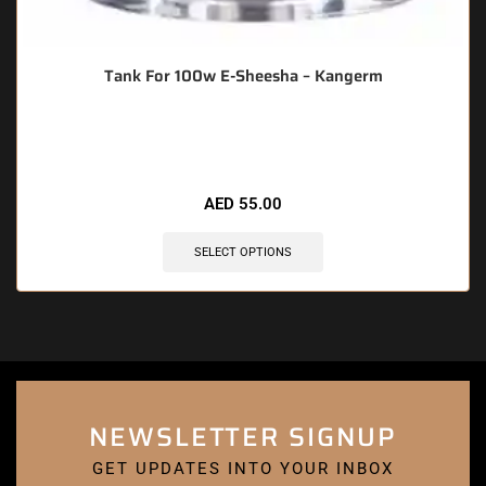
Tank For 100w E-Sheesha – Kangerm
🔥 4 items sold in last 3 hours
AED
55.00
SELECT OPTIONS
NEWSLETTER SIGNUP
GET UPDATES INTO YOUR INBOX