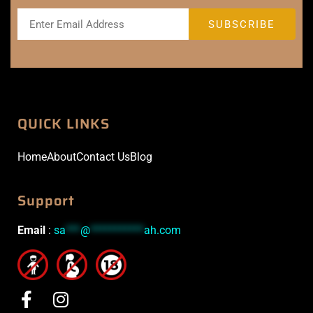
QUICK LINKS
Home
About
Contact Us
Blog
Support
Email
:
sa
***
@
***********
ah.com