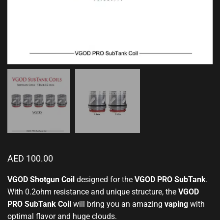
AED
100.00
VGOD Shotgun Coil
designed for
the
VGOD PRO SubTank
.
With 0.2ohm resistance and
unique structure
, the
VGOD
PRO SubTank Coil
will bring you an amazing
vaping
with
optimal flavor and huge clouds.