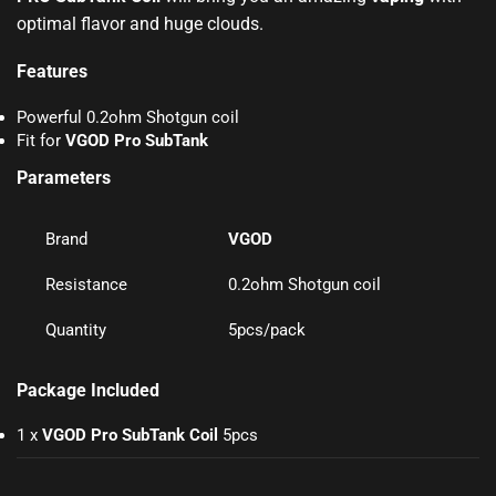
optimal flavor and huge clouds
.
Features
Powerful 0.2ohm Shotgun coil
Fit for
VGOD Pro SubTank
Parameters
Brand
VGOD
Resistance
0.2ohm Shotgun coil
Quantity
5pcs/pack
Package Included
1 x
VGOD Pro SubTank Coil
5pcs