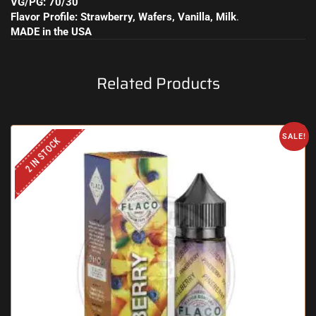
VG/PG: 70/30
Flavor Profile: Strawberry, Wafers, Vanilla, Milk
.
MADE in the USA
Related Products
SALE!
2 IN STOCK