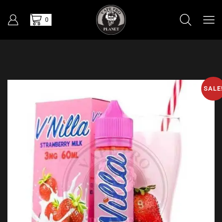
0
SALE