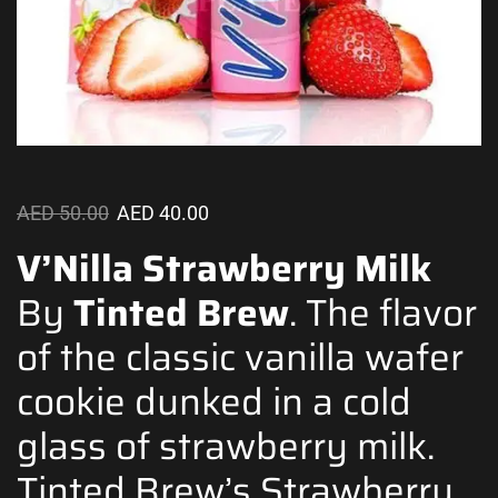
AED
50.00
AED
40.00
V’Nilla Strawberry Milk
By
Tinted Brew
.
The flavor
of the classic vanilla wafer
cookie dunked in a cold
glass of strawberry milk.
Tinted Brew’s Strawberry