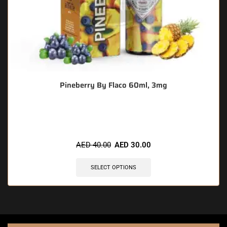
Pineberry By Flaco 60ml, 3mg
🔥 5 items sold in last 3 hours
AED
40.00
AED
30.00
SELECT OPTIONS