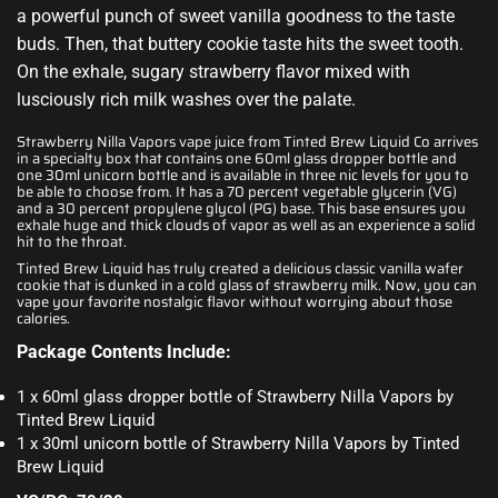
a powerful punch of sweet vanilla goodness to the taste
buds. Then, that buttery cookie taste hits the sweet tooth.
On the exhale, sugary strawberry flavor mixed with
lusciously rich milk washes over the palate.
Strawberry Nilla Vapors vape juice from Tinted Brew Liquid Co arrives
in a specialty box that contains one 60ml glass dropper bottle and
one 30ml unicorn bottle and is available in three nic levels for you to
be able to choose from. It has a 70 percent vegetable glycerin (VG)
and a 30 percent propylene glycol (PG) base. This base ensures you
exhale huge and thick clouds of vapor as well as an experience a solid
hit to the throat.
Tinted Brew Liquid has truly created a delicious classic vanilla wafer
cookie that is dunked in a cold glass of strawberry milk. Now, you can
vape your favorite nostalgic flavor without worrying about those
calories.
Package Contents Include:
1 x 60ml glass dropper bottle of Strawberry Nilla Vapors by
Tinted Brew Liquid
1 x 30ml unicorn bottle of Strawberry Nilla Vapors by Tinted
Brew Liquid