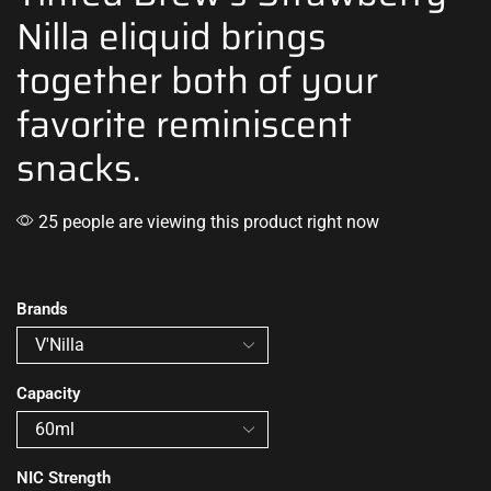
Nilla eliquid brings
together both of your
favorite reminiscent
snacks.
25 people are viewing this product right now
Brands
Capacity
NIC Strength