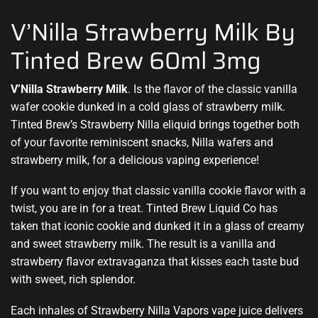
V’Nilla Strawberry Milk By
Tinted Brew 60ml 3mg
V’Nilla Strawberry Milk
.
Is the flavor of the classic vanilla
wafer
cookie dunked in
a cold glass of strawberry milk
.
Tinted Brew’s Strawberry Nilla eliquid brings together both
of your favorite reminiscent snacks, Nilla wafers and
strawberry milk, for a delicious vaping experience!
If you want to enjoy that classic vanilla cookie flavor with a
twist, you are in for a treat. Tinted Brew Liquid Co has
taken that iconic cookie and dunked it in a glass of creamy
and sweet strawberry milk. The result is a vanilla and
strawberry flavor extravaganza that kisses each taste bud
with sweet, rich splendor.
Each inhales of Strawberry Nilla Vapors vape juice delivers