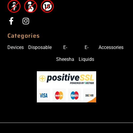
Categories
Devices
Disposable
E-
E-
Accessories
Sheesha
Liquids