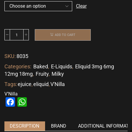
Clear
ADD TO CART
SKU:
8035
Categories:
Baked
,
E-Liquids
,
Eliquid 3mg 6mg
12mg 18mg
,
Fruity
,
Milky
Tags:
ejuice
,
eliquid
,
V'Nilla
V'Nilla
Facebook
WhatsApp
DESCRIPTION
BRAND
ADDITIONAL INFORMATI