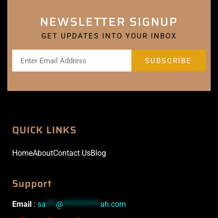
NEWSLETTER SIGNUP
GET UPDATES INTO YOUR INBOX
QUICK LINKS
Home
About
Contact Us
Blog
Support
Email
:
sa
***
@
***********
ah.com