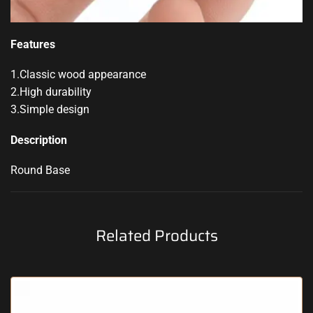
Features
1.Classic wood appearance
2.High durability
3.Simple design
Description
Round Base
Related Products