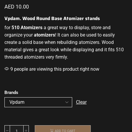
AED
10.00
Vpdam. Wood Round Base Atomizer stands
for
510 Atomizers
a great
way to display
, store and
organize your
atomizers
!
It can also be used
to easily
create a solid base when rebuilding atomizers
.
Wood
material gives a great look while displaying and it fits 510
threaded atomizers very firmly.
9 people are viewing this product right now
Brands
Clear
ADD TO CART