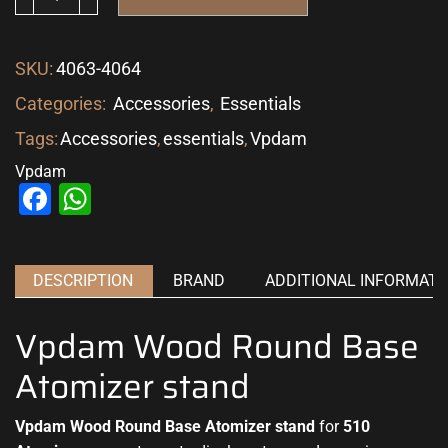
SKU:
4063-4064
Categories:
Accessories
,
Essentials
Tags:
Accessories
,
essentials
,
Vpdam
Vpdam
Facebook
WhatsApp
DESCRIPTION
BRAND
ADDITIONAL INFORMATI
Vpdam Wood Round Base
Atomizer stand
Vpdam Wood Round Base Atomizer stand
for
510