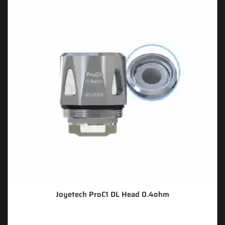
Joyetech ProC1 DL Head 0.4ohm