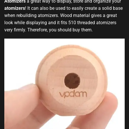
Atomizers
a great
way to display
, store and organize your
atomizers
!
It can also be used
to easily create a solid base
when rebuilding atomizers
.
Wood material gives a great
look while displaying and it fits 510 threaded atomizers
very firmly. Therefore, you should buy them
.