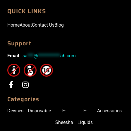
QUICK LINKS
Home
About
Contact Us
Blog
Support
Email
:
sa
***
@
***********
ah.com
Categories
Devices
Disposable
E-
E-
Accessories
Sheesha
Liquids