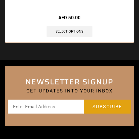
🔥 7 items sold in last 3 hours
AED
50.00
SELECT OPTIONS
NEWSLETTER SIGNUP
GET UPDATES INTO YOUR INBOX