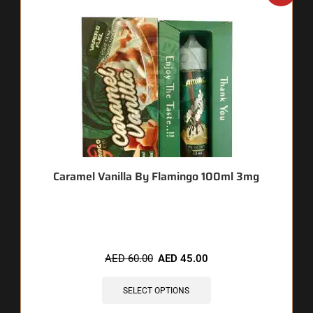
Caramel Vanilla By Flamingo 100ml 3mg
🔥 12 items sold in last 3 hours
AED
60.00
AED
45.00
SELECT OPTIONS