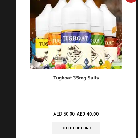
Tugboat 35mg Salts
🔥 6 items sold in last 3 hours
AED
50.00
AED
40.00
SELECT OPTIONS