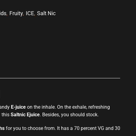
ids
,
Fruity
,
ICE
,
Salt Nic
p
l
 candy
E-juice
on the inhale. On the exhale, refreshing
y this
Saltnic Ejuice
. Besides, you should stock.
ths
for you to choose from. It has a 70 percent VG and 30