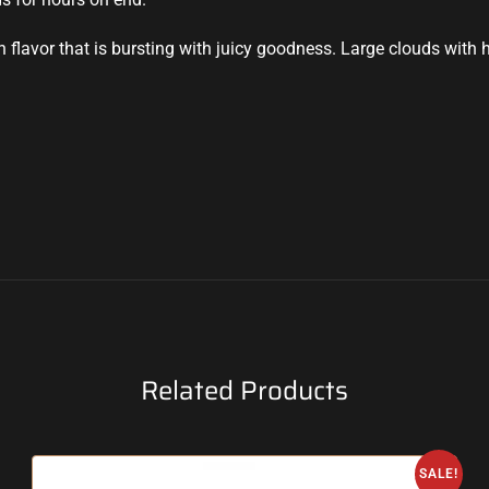
flavor that is bursting with juicy goodness. Large clouds with hu
Related Products
SALE!