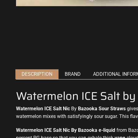
DESCRIPTION
BRAND
ADDITIONAL INFOR
Watermelon ICE Salt b
Watermelon ICE Salt Nic
By
Bazooka Sour Straws
gives
watermelon mixes with satisfyingly sour sugar. This flavo
Watermelon ICE Salt Nic By Bazooka e-liquid
from Bazoo
percent PG base so that you can exhale thick
vape
cloud