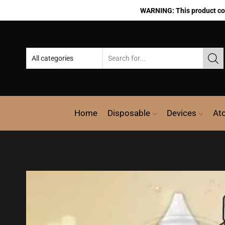
WARNING: This product cont
Home
Disposable
Devices
At