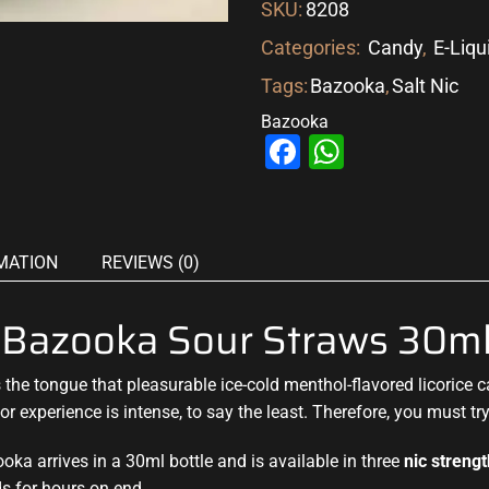
SKU:
8208
Categories:
Candy
,
E-Liqu
Tags:
Bazooka
,
Salt Nic
Bazooka
Facebook
WhatsAp
MATION
REVIEWS (0)
y Bazooka Sour Straws 30m
 the tongue that pleasurable
ice-cold menthol-flavored licorice
r experience is intense, to say the least. Therefore, you must tr
ka arrives in a 30ml bottle and is available in three
nic streng
s for hours on end.