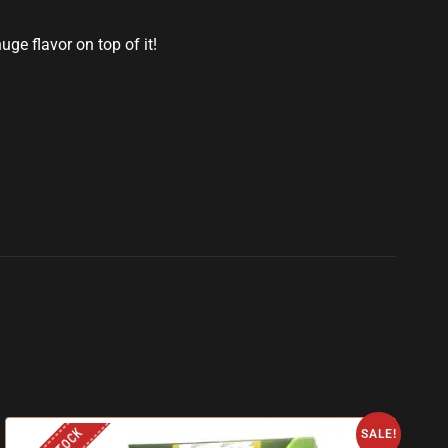
ge flavor on top of it!
SALE!