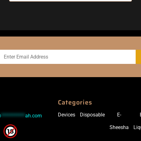
Categories
Devices
Disposable
E-
@
***********
ah.com
Sheesha
Liq