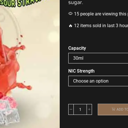
sugar
.
15 people are viewing this
🔥 12 items sold in last 3 hou
Capacity
NIC Strength
ADD T