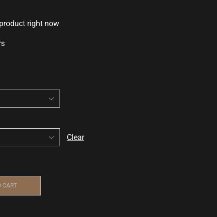
 product right now
rs
Clear
O CART