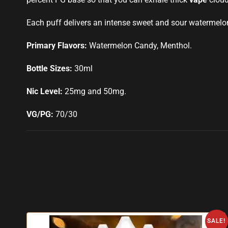
Each puff delivers an intense sweet and sour watermelon 
Primary Flavors:
Watermelon Candy, Menthol.
Bottle Sizes:
30ml
Nic Level:
25mg and 50mg
.
VG/PG:
70/30
SALE!