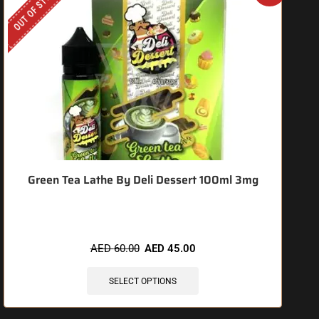
OUT OF STOCK
O
Green Tea Lathe By Deli Dessert 100ml 3mg
AED
60.00
AED
45.00
SELECT OPTIONS