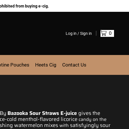
ohibited from buying e-cig.
0
Log in / Sign in
otine Pouches
Heets Cig
Contact Us
By
Bazooka Sour
Straws
E-juice
gives the
ice-cold
menthol-flavored licorice
candy on the
shing watermelon mixes
satisfyingly sour
with