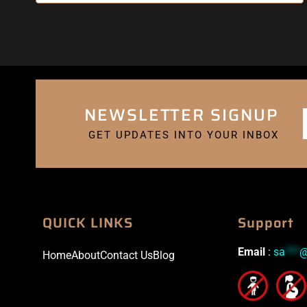
NEWSLETTER SIGNUP
GET UPDATES INTO YOUR INBOX
QUICK LINKS
Support
Email
:
sa
***
Home
About
Contact Us
Blog