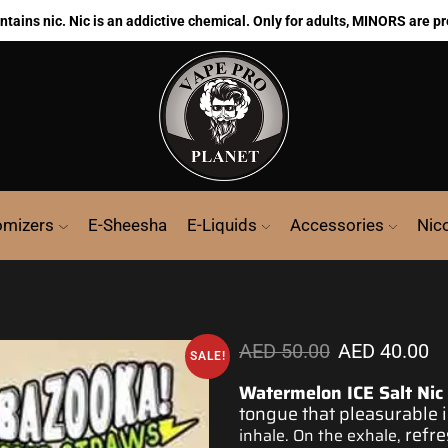
ains nic. Nic is an addictive chemical. Only for adults, MINORS are pr
omizers
E-Sheesha
E-Liquids
Accessories
Nic
AED
50.00
AED
40.00
SALE!
Watermelon ICE Salt Nic
tongue that pleasurable
refre
inhale. On the exhale,