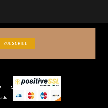
E-
Accessories
uids