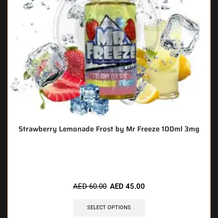
Strawberry Lemonade Frost by Mr Freeze 100ml 3mg
🔥 3 items sold in last 3 hours
AED
60.00
AED
45.00
SELECT OPTIONS