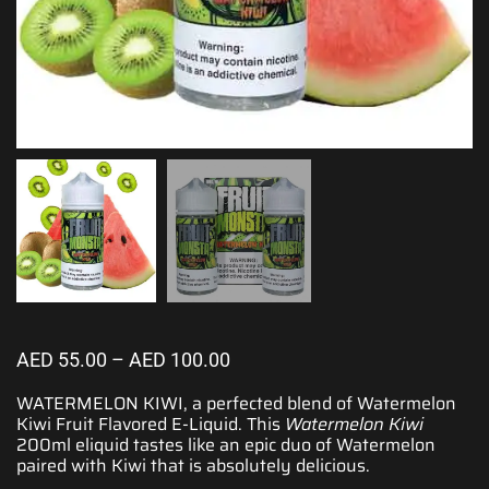
AED
55.00
–
AED
100.00
WATERMELON KIWI,
a perfected blend
of Watermelon
Kiwi Fruit
Flavored E-Liquid.
This
Watermelon Kiwi
200ml eliquid tastes like an epic duo of Watermelon
paired with Kiwi that is absolutely delicious.