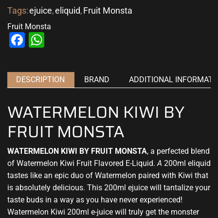
Tags:
ejuice
,
eliquid
,
Fruit Monsta
Fruit Monsta
Facebook
WhatsApp
DESCRIPTION
BRAND
ADDITIONAL INFORMATI
WATERMELON KIWI BY
FRUIT MONSTA
WATERMELON KIWI BY FRUIT MONSTA
,
a perfected blend
of Watermelon Kiwi Fruit
Flavored E-Liquid.
A
200ml eliquid
tastes like an epic duo of Watermelon paired with Kiwi that
is absolutely delicious. This 200ml ejuice will tantalize your
taste buds in a way as you have never experienced!
Watermelon Kiwi 200ml e-juice will truly get the monster