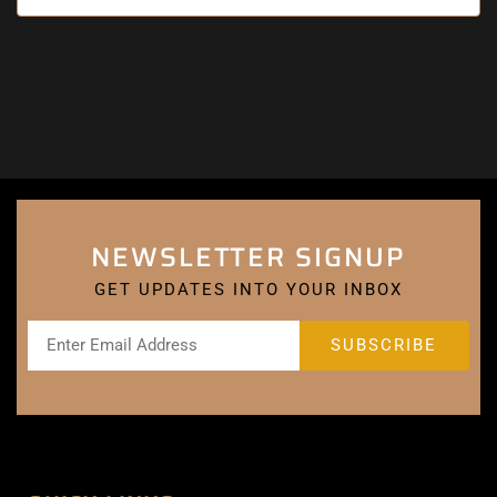
NEWSLETTER SIGNUP
GET UPDATES INTO YOUR INBOX