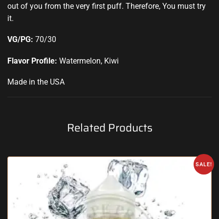
out of you from the very first puff
.
Therefore, You must try
it.
VG/PG:
70/30
Flavor Profile:
Watermelon, Kiwi
Made in the USA
Related Products
SALE!