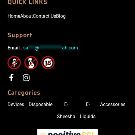
QUICK LINKS
Home
About
Contact Us
Blog
Support
Email
:
sa
***
@
***********
ah.com
Categories
Devices
Disposable
E-
E-
Accessories
Sheesha
Liquids