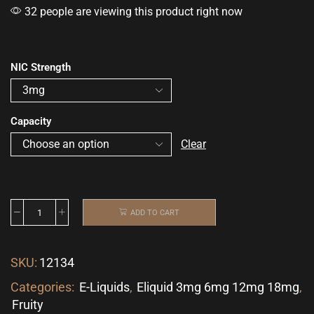
32 people are viewing this product right now
NIC Strength
Capacity
Clear
ADD TO CART
SKU:
12134
Categories:
E-Liquids
,
Eliquid 3mg 6mg 12mg 18mg
,
Fruity