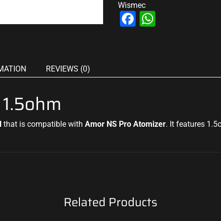
Wismec
Facebook
WhatsAp
MATION
REVIEWS (0)
 1.5ohm
l
that is compatible with
Amor NS Pro Atomizer
. It features 1.
Related Products