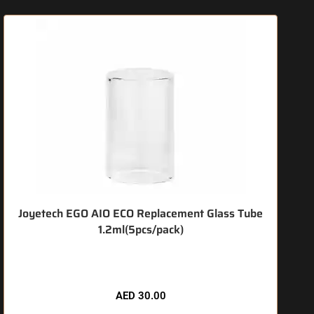
Joyetech EGO AIO ECO Replacement Glass Tube
1.2ml(5pcs/pack)
🔥 3 items sold in last 3 hours
AED
30.00