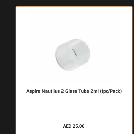
Aspire Nautilus 2 Glass Tube 2ml (1pc/Pack)
🔥 5 items sold in last 3 hours
AED
25.00