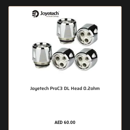
Joyetech ProC3 DL Head 0.2ohm
🔥 9 items sold in last 3 hours
AED
60.00