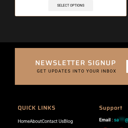
SELECT OPTIONS
NEWSLETTER SIGNUP
GET UPDATES INTO YOUR INBOX
QUICK LINKS
Support
Email
:
sa
***
Home
About
Contact Us
Blog