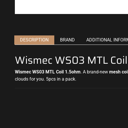
DESCRIPTION
BRAND
ADDITIONAL INFOR
Wismec WS03 MTL Coil
Wismec WS03 MTL Coil 1.5ohm
.
A brand-new
mesh coi
clouds
for you. 5pcs in a pack
.