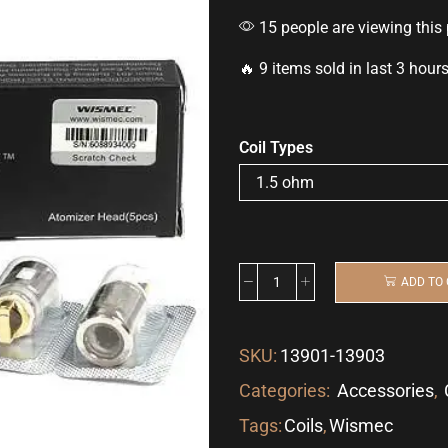
15 people are viewing this
🔥 9 items sold in last 3 hour
Coil Types
ADD TO
SKU:
13901-13903
Categories:
Accessories
,
Tags:
Coils
,
Wismec