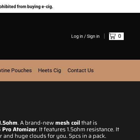
ohibited from buying e-cig.
0
Log in / Sign in
otine Pouches
Heets Cig
Contact Us
1.5ohm
.
A brand-new
mesh coil
that is
 Pro Atomizer
. It features 1.5ohm resistance. It
or and huge clouds for you. 5pcs in a pack.