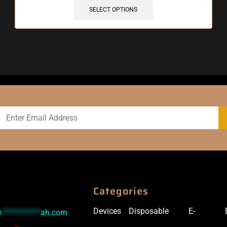
SELECT OPTIONS
Categories
Devices
Disposable
E-
@
***********
ah.com