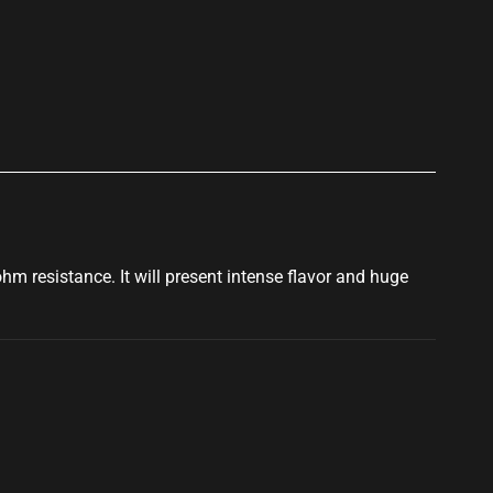
p
5ohm resistance. It will present intense flavor and
huge