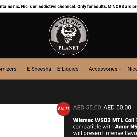
ains nic. Nic is an addictive chemical. Only for adults, MINORS are pr
omizers
E-Sheesha
E-Liquids
Accessories
Nic
AED
55.00
AED
50.00
SALE!
Wismec WS03 MTL Coil 
compatible with
Amor NS
will present intense flav