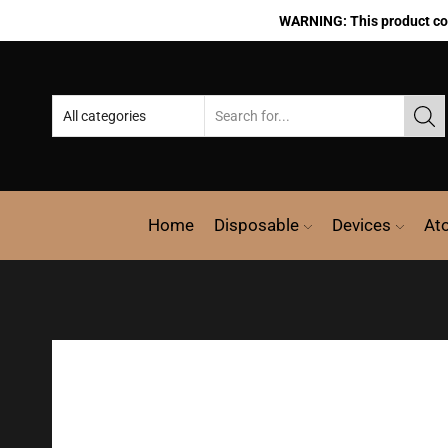
WARNING: This product cont
Home
Disposable
Devices
At