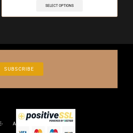
SELECT OPTIONS
E-
Accessories