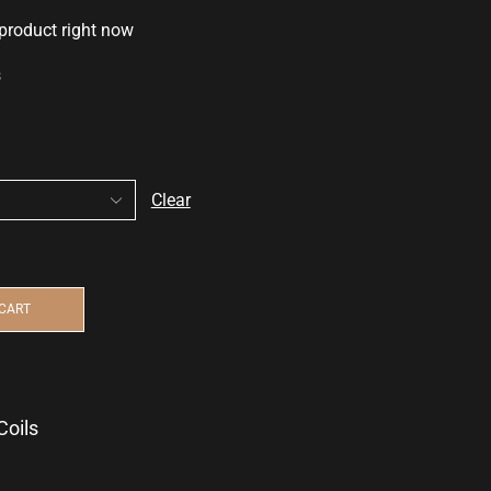
 product right now
s
Clear
 CART
Coils