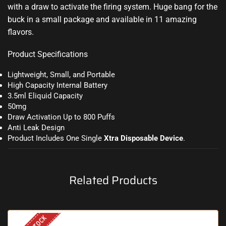
with a draw to activate the firing system. Huge bang for the
buck in a small package and available in 11 amazing
flavors.
Product Specifications
Lightweight, Small, and Portable
High Capacity Internal Battery
3.5ml Eliquid Capacity
50mg
Draw Activation Up to 800 Puffs
Anti Leak Design
Product Includes One Single
Xtra Disposable Device
.
Related Products