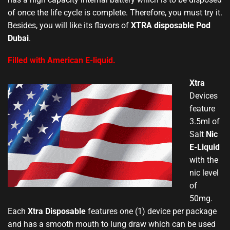
of once the life cycle is complete. Therefore, you must try it.
Besides, you will like its flavors of
XTRA disposable Pod
Dubai
.
Filled with American E-liquid.
Xtra
Devices
feature
3.5ml of
Salt
Nic
E-Liquid
with the
nic level
of
50mg.
Each
Xtra Disposable
features one (1) device per package
and has a smooth mouth to lung draw which can be used