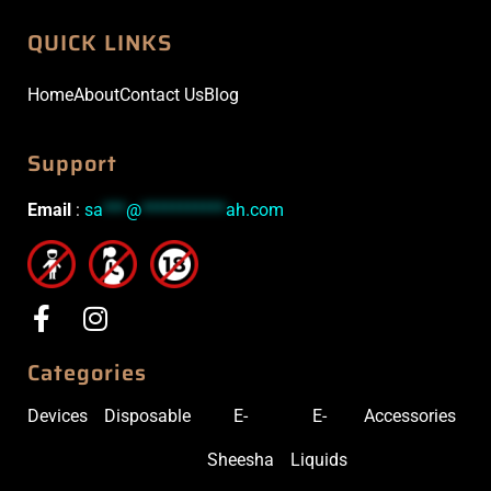
QUICK LINKS
Home
About
Contact Us
Blog
Support
Email
:
sa
***
@
***********
ah.com
Categories
Devices
Disposable
E-
E-
Accessories
Sheesha
Liquids