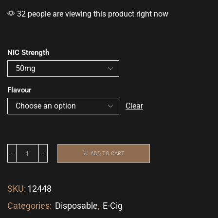
32 people are viewing this product right now
NIC Strength
Flavour
Clear
ADD TO CART
SKU:
12448
Categories:
Disposable
,
E-Cig