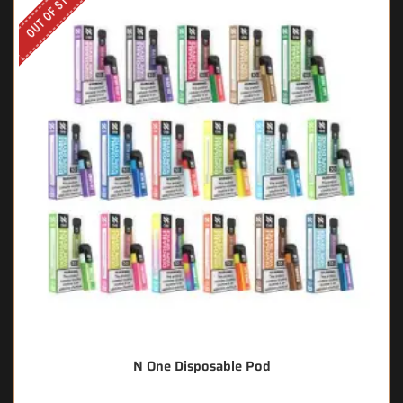
OUT OF STOCK
N One Disposable Pod