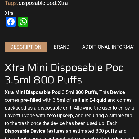
Tags:
disposable pod
,
Xtra
Xtra
Facebook
WhatsApp
DESCRIPTION
BRAND
ADDITIONAL INFORMATI
Xtra Mini Disposable Pod
3.5ml 800 Puffs
Xtra Mini Disposable Pod
3.5ml
800 Puffs
, This
Device
comes
pre-filled
with 3.5ml of
salt nic E-liquid
and comes
packaged as
a disposable
unit. Allowing the
user to enjoy a
flavorful
vape with zero upkeep, and requiring a simple trip
to the trash once the device has been used up. Each
Disposable Device
features an estimated 800 puffs and
has a high capacity internal battery which is to be disposed