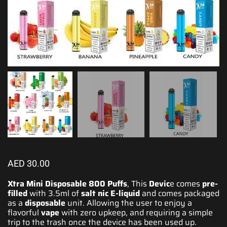
AED
30.00
Xtra Mini Disposable 800 Puffs
, This
Devic
e
comes
pre-
filled
with 3.5ml of
salt nic E-liquid
and comes packaged
as
a
disposable
unit
. Allowing the
user to enjoy a
flavorful
vape
with zero upkeep, and requiring a simple
trip to the trash once the device has been used up.