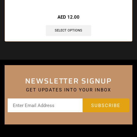
AED
12.00
SELECT OPTIONS
NEWSLETTER SIGNUP
GET UPDATES INTO YOUR INBOX