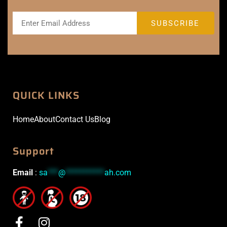
QUICK LINKS
Home
About
Contact Us
Blog
Support
Email
:
sa
***
@
***********
ah.com