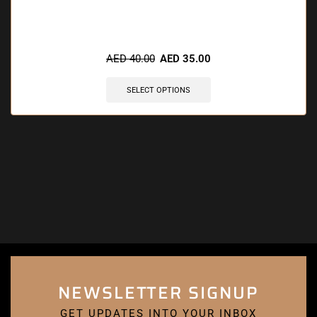
AED
40.00
AED
35.00
SELECT OPTIONS
NEWSLETTER SIGNUP
GET UPDATES INTO YOUR INBOX