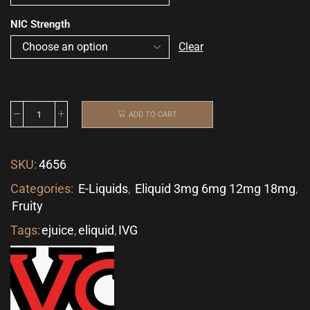
NIC Strength
Clear
ADD TO CART
SKU:
4656
Categories:
E-Liquids
,
Eliquid 3mg 6mg 12mg 18mg
,
Fruity
Tags:
ejuice
,
eliquid
,
IVG