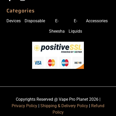
Categories
Devices
Disposable
E-
E-
Accessories
Sheesha
Liquids
Copyrights Reserved @ Vape Pro Planet 2026 |
Privacy Policy
|
Shipping & Delivery Policy
|
Refund
Policy