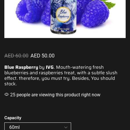
AED
60.00
AED
50.00
Blue Raspberry
by
IVG
.
Mouth-watering fresh
blueberries and raspberries treat, with a
subtle slush
effect
. therefore, you must try. Besides, You should
stock.
25 people are viewing this product right now
Capacity