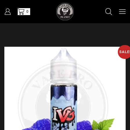
0
SALE