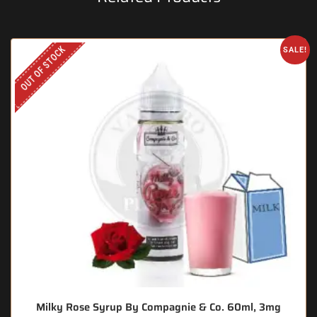
OUT OF STOCK
SALE!
Milky Rose Syrup By Compagnie & Co. 60ml, 3mg