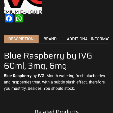
Facebook
WhatsApp
DESCRIPTION
BRAND
ADDITIONAL INFORMATI
Blue Raspberry by IVG
60ml, 3mg, 6mg
Blue Raspberry
by
IVG
.
Mouth-watering fresh
blueberries
and raspberries treat, with a
subtle slush effect
. therefore,
you must try. Besides, You should stock
.
Related Products