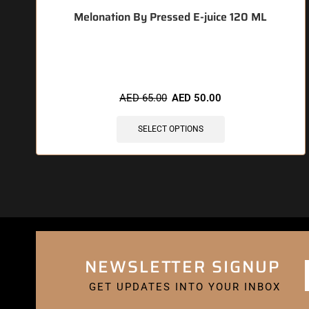
Melonation By Pressed E-juice 120 ML
🔥 6 items sold in last 3 hours
AED
65.00
AED
50.00
SELECT OPTIONS
NEWSLETTER SIGNUP
GET UPDATES INTO YOUR INBOX