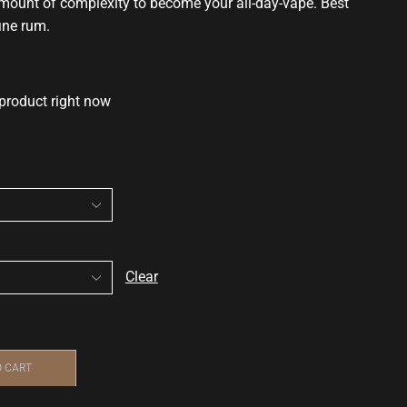
 amount of complexity to become your all-day-vape. Best
ine rum.
 product right now
Clear
O CART