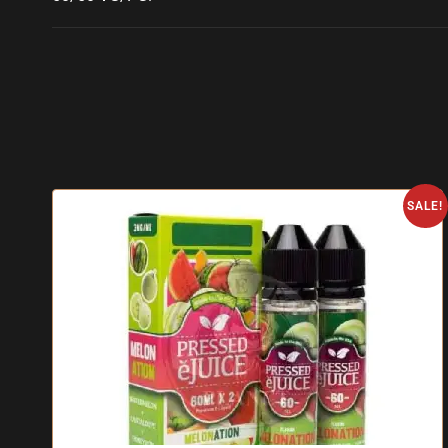
SALE!