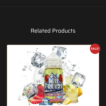
Related Products
SALE!