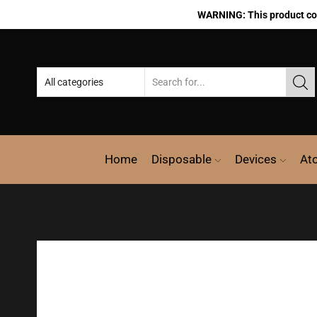
WARNING: This product cont
Home
Disposable
Devices
At