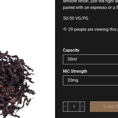
smooth finish. just the right
paired with an espresso or a f
50/50 VG/PG
.
29 people are viewing this
Capacity
NIC Strength
ADD T