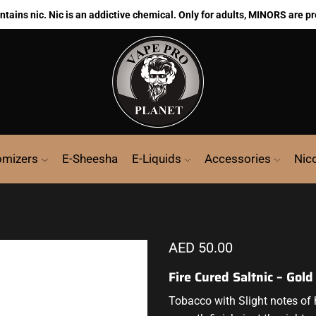
ains nic. Nic is an addictive chemical. Only for adults, MINORS are pr
omizers
E-Sheesha
E-Liquids
Accessories
Nic
AED
50.00
Fire Cured Saltnic – Gol
Tobacco with
Slight notes of