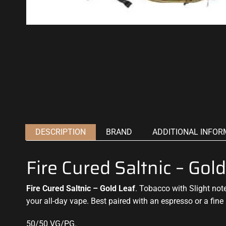
DESCRIPTION
BRAND
ADDITIONAL INFOR
Fire Cured Saltnic – Go
Fire Cured Saltnic – Gold Leaf
. Tobacco with
Slight not
your all-day vape. Best paired with an espresso or a fine
50/50 VG/PG
.