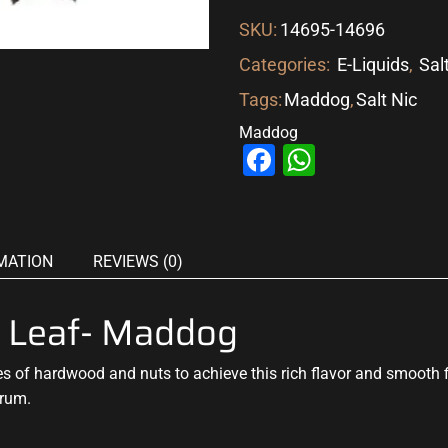
SKU:
14695-14696
Categories:
E-Liquids
,
Sal
Tags:
Maddog
,
Salt Nic
Maddog
Facebook
WhatsAp
MATION
REVIEWS (0)
ld Leaf- Maddog
es
of hardwood and nuts to achieve
this rich flavor
and smooth fi
 rum.