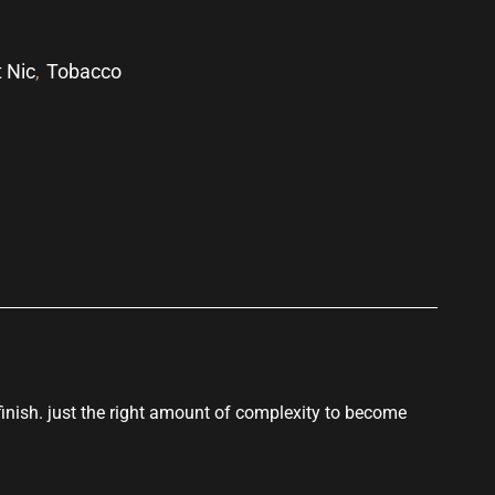
t Nic
,
Tobacco
p
nish. just the right amount of complexity to become