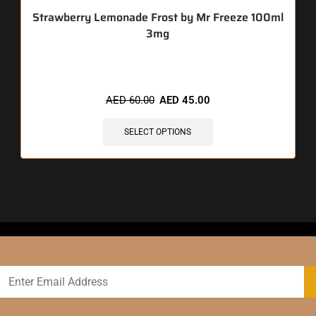
Strawberry Lemonade Frost by Mr Freeze 100ml
3mg
🔥 3 items sold in last 3 hours
AED
60.00
AED
45.00
SELECT OPTIONS