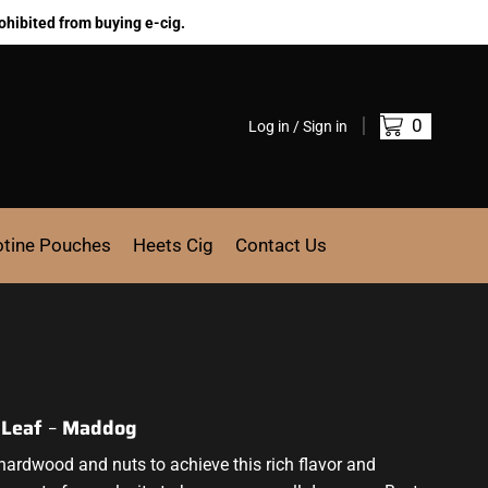
ohibited from buying e-cig.
0
Log in / Sign in
otine Pouches
Heets Cig
Contact Us
d Leaf
–
Maddog
hardwood and nuts to achieve
this rich flavor
and