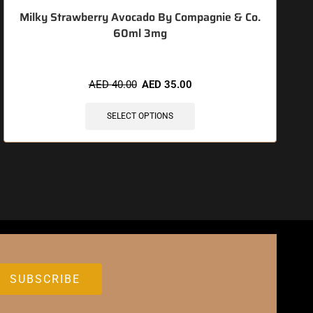
Milky Strawberry Avocado By Compagnie & Co.
60ml 3mg
AED
40.00
AED
35.00
SELECT OPTIONS