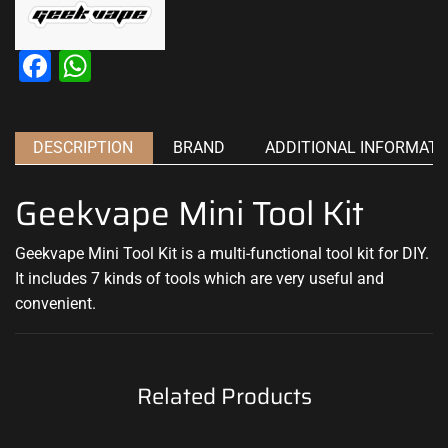
Facebook
WhatsApp
DESCRIPTION
BRAND
ADDITIONAL INFORMATI
Geekvape Mini Tool Kit
Geekvape Mini Tool Kit is a multi-functional tool kit for DIY.
It includes 7 kinds of tools which are very useful and
convenient.
Related Products