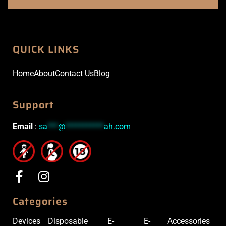
QUICK LINKS
Home
About
Contact Us
Blog
Support
Email
:
sa
***
@
***********
ah.com
Categories
Devices
Disposable
E-
E-
Accessories