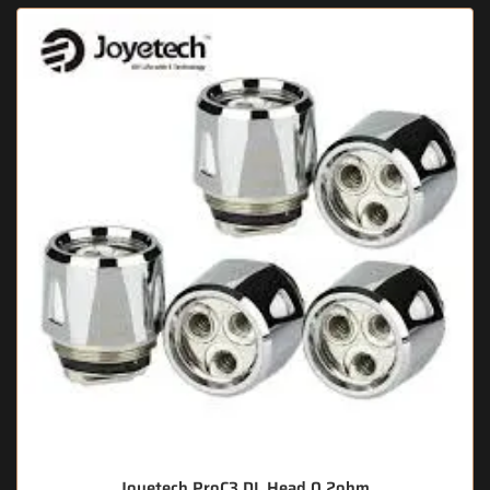
Joyetech ProC3 DL Head 0.2ohm