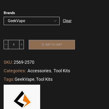
Brands
Clear
ADD TO CART
SKU:
2569-2570
Categories:
Accessories
,
Tool Kits
Tags:
GeekVape
,
Tool Kits