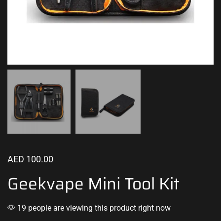
AED
100.00
Geekvape Mini Tool Kit
19 people are viewing this product right now