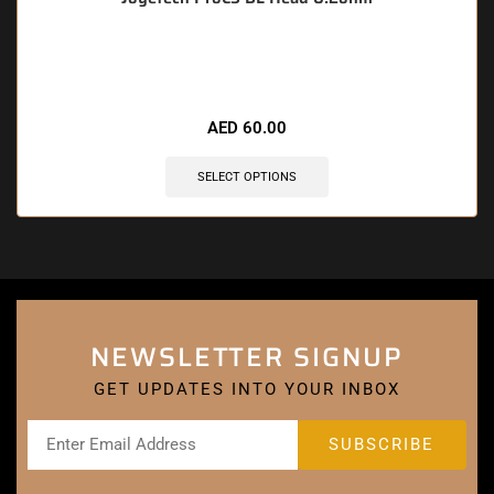
🔥 5 items sold in last 3 hours
AED
60.00
SELECT OPTIONS
NEWSLETTER SIGNUP
GET UPDATES INTO YOUR INBOX