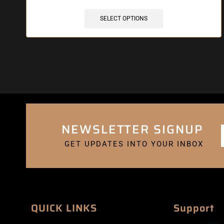
SELECT OPTIONS
NEWSLETTER SIGNUP
GET UPDATES INTO YOUR INBOX
QUICK LINKS
Support