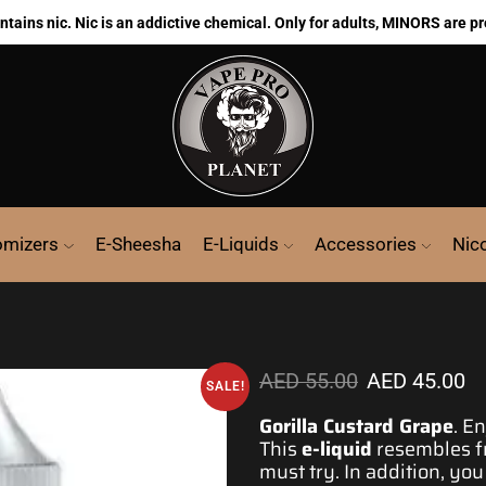
ains nic. Nic is an addictive chemical. Only for adults, MINORS are pr
omizers
E-Sheesha
E-Liquids
Accessories
Nic
AED
55.00
AED
45.00
SALE!
Gorilla Custard Grape
.
En
This
e-liquid
resembles fr
must try. In addition, you