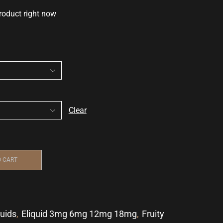
roduct right now
Clear
O CART
quids
,
Eliquid 3mg 6mg 12mg 18mg
,
Fruity