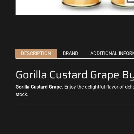
DESCRIPTION
BRAND
ADDITIONAL INFOR
Gorilla Custard Grape 
Gorilla Custard Grape
.
Enjoy the delightful flavor of del
stock.