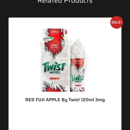
Related Products
SALE!
RED FUJI APPLE By Twist 120ml 3mg
🔥 7 items sold in last 3 hours