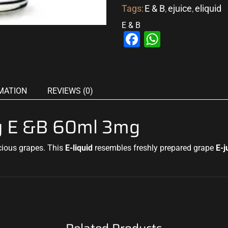
Tags:
E & B
,
ejuice
,
eliquid
E & B
Facebook
WhatsAp
MATION
REVIEWS (0)
By E &B 60ml 3mg
icious grapes
.
This
E
-liquid
resembles freshly prepared grape
E-j