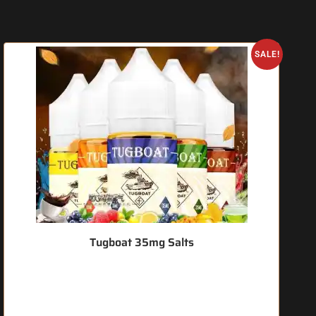
SALE!
Tugboat 35mg Salts
🔥 7 items sold in last 3 hours