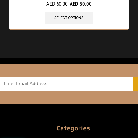
AED
60.00
AED
50.00
SELECT OPTIONS
Categories