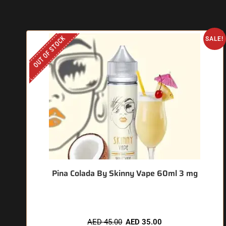
OUT OF STOCK
SALE!
Pina Colada By Skinny Vape 60ml 3 mg
AED
45.00
AED
35.00