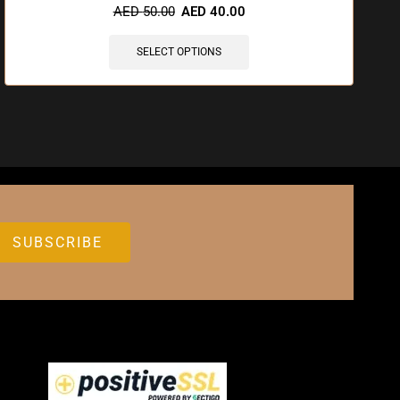
AED
50.00
AED
40.00
SELECT OPTIONS