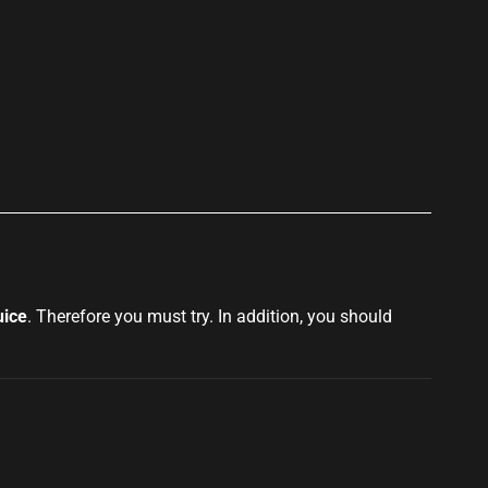
p
uice
. Therefore you must try. In
addition, you should