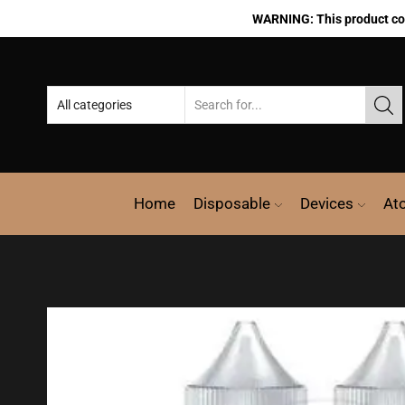
WARNING: This product cont
Home
Disposable
Devices
At