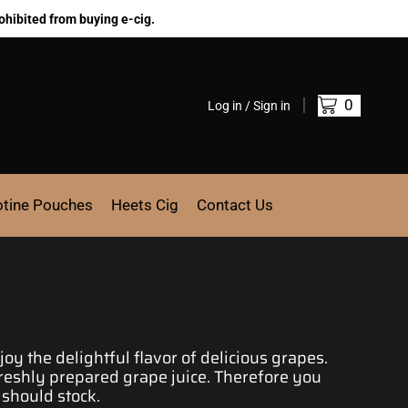
ohibited from buying e-cig.
0
Log in / Sign in
otine Pouches
Heets Cig
Contact Us
joy the delightful flavor of delicious
grapes.
eshly prepared grape juice.
Therefore you
 should stock.