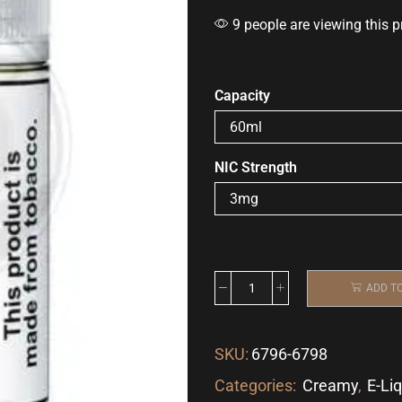
9 people are viewing this p
Capacity
NIC Strength
ADD T
SKU:
6796-6798
Categories:
Creamy
,
E-Li