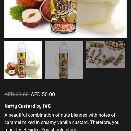
AED
60.00
AED
50.00
Nutty Custard
by
IVG
A beautiful combination
of nuts
blended with notes
of
caramel mixed in creamy vanilla custard. Therefore, you
must try. Besides, You should stock.