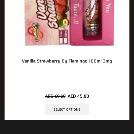
Vanilla Strawberry By Flamingo 100ml 3mg
🔥 7 items sold in last 3 hours
AED
60.00
AED
45.00
SELECT OPTIONS