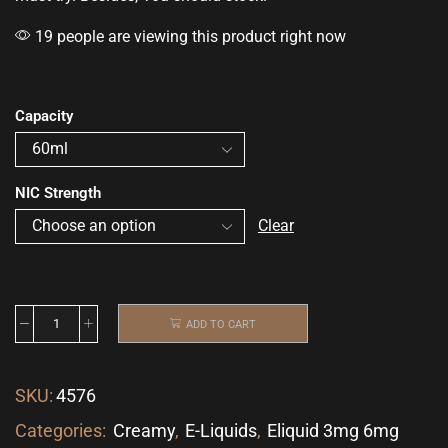
19 people are viewing this product right now
Capacity
NIC Strength
Clear
ADD TO CART
SKU:
4576
Categories:
Creamy
,
E-Liquids
,
Eliquid 3mg 6mg