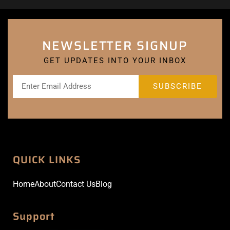
NEWSLETTER SIGNUP
GET UPDATES INTO YOUR INBOX
QUICK LINKS
Home
About
Contact Us
Blog
Support