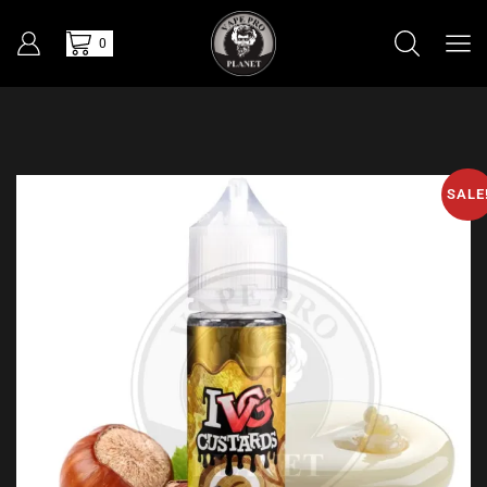
0
SALE