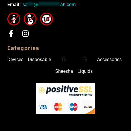
Email
:
sa
***
@
***********
ah.com
Categories
Devices
Disposable
E-
E-
Accessories
Sheesha
Liquids