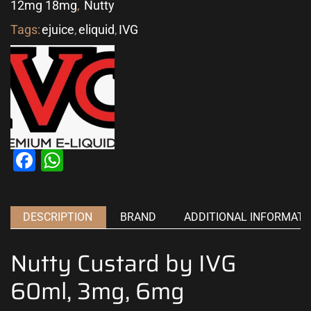
12mg 18mg
,
Nutty
Tags:
ejuice
,
eliquid
,
IVG
Facebook
WhatsApp
DESCRIPTION
BRAND
ADDITIONAL INFORMATI
Nutty Custard by IVG
60ml, 3mg, 6mg