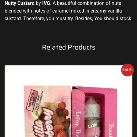
Nutty Custard
by
IVG
.
A beautiful combination
of nuts
blended with notes
of caramel mixed in creamy vanilla
custard. Therefore, you must try
.
Besides, You should stock
.
Related Products
SALE!