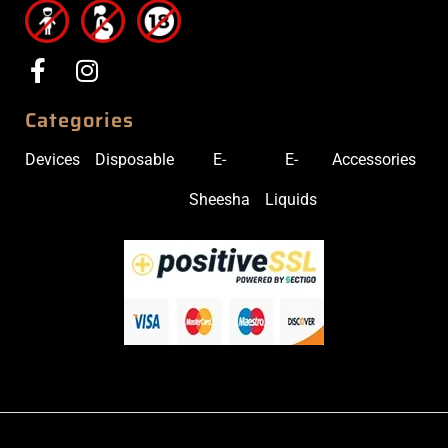
Categories
Devices
Disposable
E-
E-
Accessories
Sheesha
Liquids