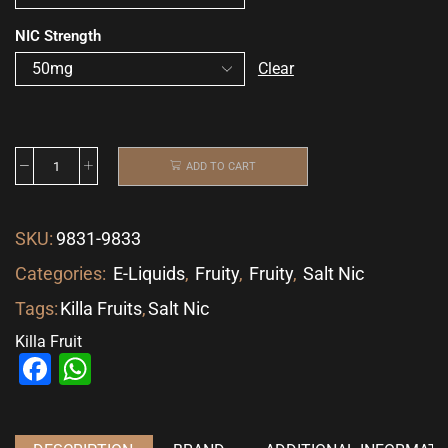
NIC Strength
Clear
ADD TO CART
SKU:
9831-9833
Categories:
E-Liquids
,
Fruity
,
Fruity
,
Salt Nic
Tags:
Killa Fruits
,
Salt Nic
Killa Fruit
Facebook
WhatsApp