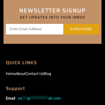
NEWSLETTER SIGNUP
GET UPDATES INTO YOUR INBOX
QUICK LINKS
Home
About
Contact Us
Blog
Support
Email
:
sa
***
@
***********
ah.com