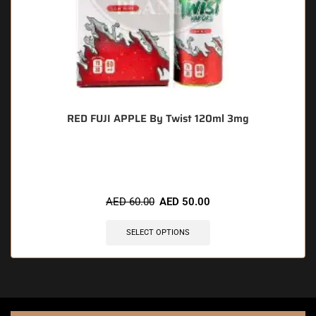
RED FUJI APPLE By Twist 120ml 3mg
🔥 3 items sold in last 3 hours
AED
60.00
AED
50.00
SELECT OPTIONS