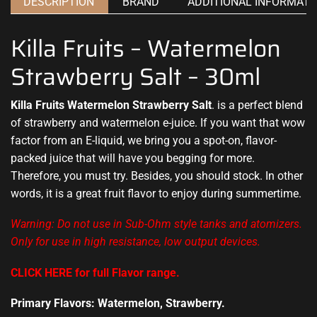
DESCRIPTION
BRAND
ADDITIONAL INFORMATI
Killa Fruits – Watermelon
Strawberry Salt – 30ml
Killa Fruits Watermelon Strawberry Salt
. is a perfect blend
of
strawberry
and
watermelon
e-juice. If you want that
wow
factor
from an E-liquid, we bring you a spot-on, flavor-
packed juice that will have you begging for more.
Therefore,
you must try.
Besides, you should stock. In other
words, it is a great fruit flavor to enjoy during summertime.
Warning: Do not use in Sub-Ohm style tanks and atomizers.
Only for use in high resistance, low output devices.
CLICK HERE for full Flavor range
.
Primary Flavors: Watermelon, Strawberry.