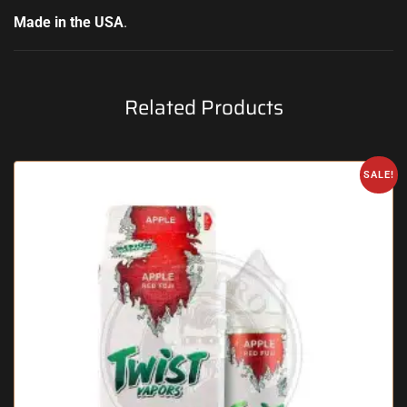
Made in the USA
.
Related Products
SALE!