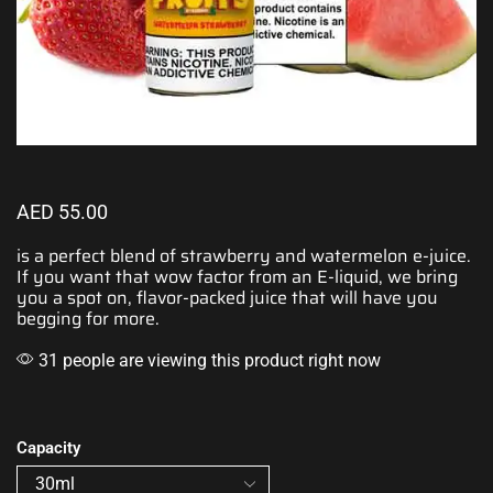
AED
55.00
is a perfect blend of
strawberry
and
watermelon
e-juice.
If you want that
wow factor
from an E-liquid, we bring
you a spot on, flavor-packed juice that will have you
begging for more.
31 people are viewing this product right now
Capacity