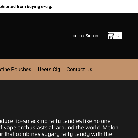
ohibited from buying e-cig.
0
Log in / Sign in
otine Pouches
Heets Cig
Contact Us
roduce
lip-smacking
taffy candies like no one
of
vape enthusiasts
all around the world. Melon
or
that combines sugary taffy candy with the