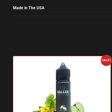
Made in The USA
SALE!