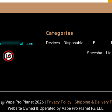
Categories
Devices
Disposable
E-
@
***********
ah.com
Sheesha
Liq
 @ Vape Pro Planet 2026 |
Privacy Policy
|
Shipping & Delivery P
Website Owned & Operated by Vape Pro Planet FZ LLE.