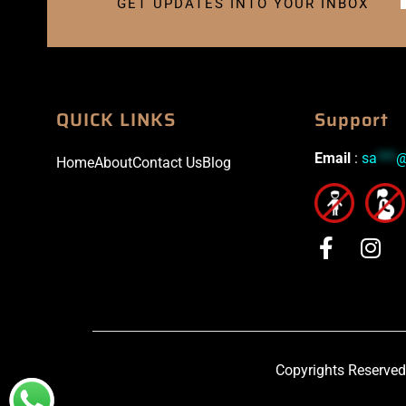
GET UPDATES INTO YOUR INBOX
QUICK LINKS
Support
Email
:
sa
***
Home
About
Contact Us
Blog
Copyrights Reserved