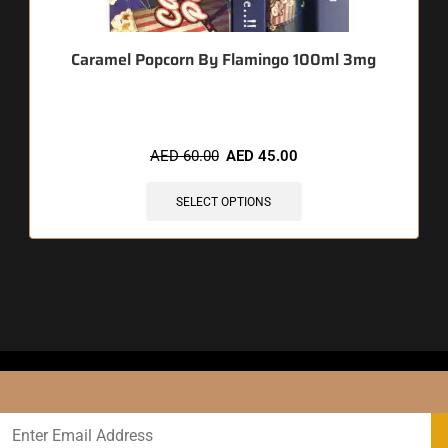
Caramel Popcorn By Flamingo 100ml 3mg
AED
60.00
AED
45.00
SELECT OPTIONS