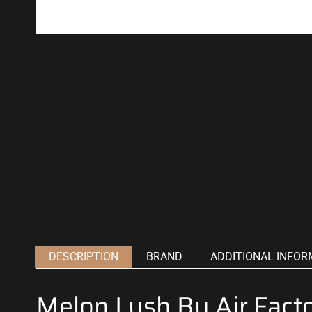
DESCRIPTION
BRAND
ADDITIONAL INFOR
Melon Lush By Air Fact