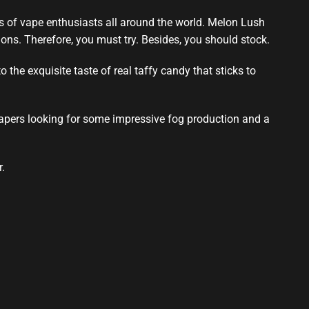
ts of vape enthusiasts all around the world. Melon Lush
ons. Therefore,
you must try
. Besides, you should stock.
the exquisite taste of real taffy candy that sticks to
 vapers looking for some impressive fog production and a
.