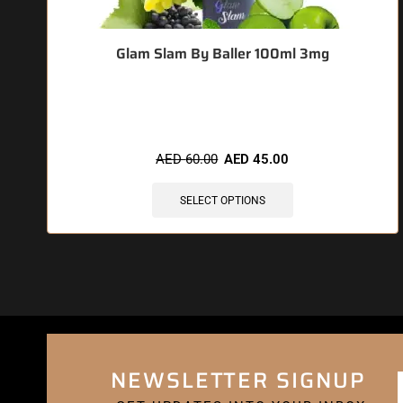
Glam Slam By Baller 100ml 3mg
🔥 4 items sold in last 3 hours
AED
60.00
AED
45.00
SELECT OPTIONS
NEWSLETTER SIGNUP