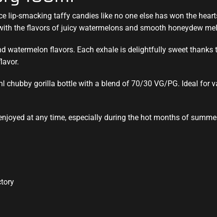
uce
lip-smacking
taffy candies like no one else has won the hear
with the flavors of juicy watermelons and smooth honeydew mel
watermelon flavors. Each exhale is delightfully sweet thanks to 
lavor.
ml chubby gorilla bottle with a blend of 70/30 VG/PG. Ideal for
 enjoyed at any time, especially during the hot months of summer
ctory