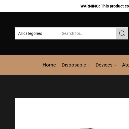
WARNING: This product cont
Home
Disposable
Devices
At