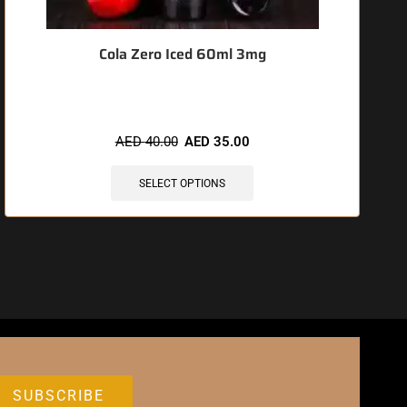
Cola Zero Iced 60ml 3mg
AED
40.00
AED
35.00
SELECT OPTIONS