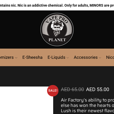
ains nic. Nic is an addictive chemical. Only for adults, MINORS are pr
omizers
E-Sheesha
E-Liquids
Accessories
Nic
AED
65.00
AED
55.00
SALE!
Air Factory’s ability to p
else has won the hearts 
Lush is their
newest flav