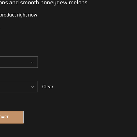
elons and smooth honeydew melons.
 product right now
s
Clear
 CART