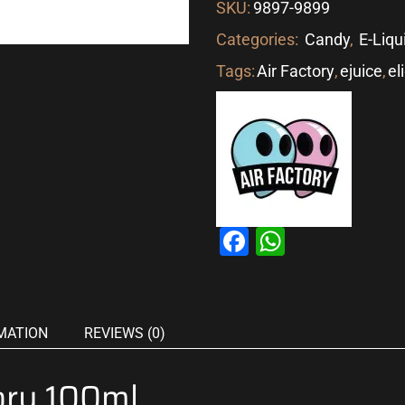
SKU:
9897-9899
Categories:
Candy
,
E-Liqu
Tags:
Air Factory
,
ejuice
,
el
Facebook
WhatsAp
MATION
REVIEWS (0)
ory 100ml