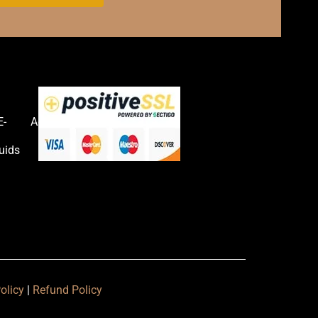
E-
Accessories
uids
olicy
|
Refund Policy