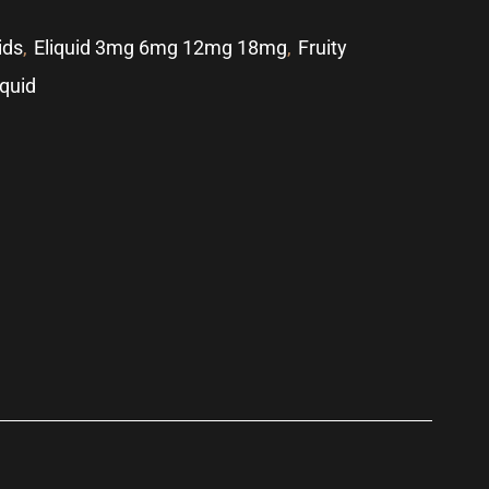
ids
,
Eliquid 3mg 6mg 12mg 18mg
,
Fruity
iquid
p