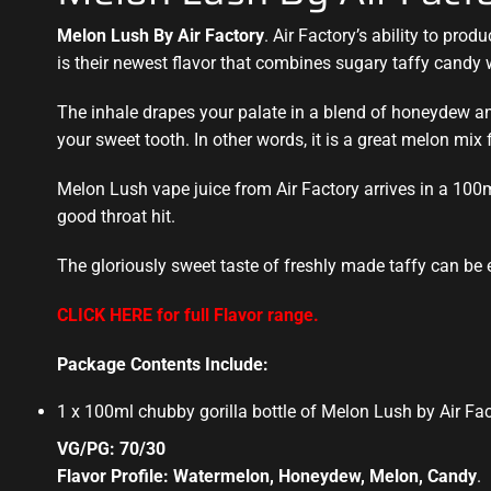
Melon Lush By Air Factory
. Air Factory’s ability to prod
is their
newest flavor
that combines sugary taffy candy 
The inhale drapes your palate in a blend of honeydew and 
your sweet tooth. In other words, it is a great melon mix f
Melon Lush vape juice from Air Factory arrives in a 100
good throat hit.
The gloriously sweet taste of freshly made taffy can be
CLICK HERE for full Flavor range.
Package Contents Include:
1 x 100ml chubby gorilla bottle of Melon Lush by Air Fa
VG/PG: 70/30
Flavor Profile: Watermelon, Honeydew, Melon, Candy
.