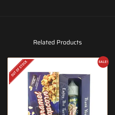
Related Products
OUT OF STOCK
SALE!