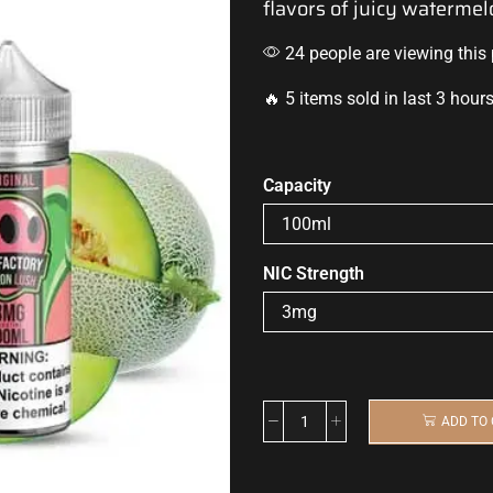
flavors of juicy waterm
24 people are viewing this
🔥 5 items sold in last 3 hour
Capacity
NIC Strength
ADD TO