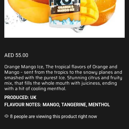
AED
55.00
Orange Mango Ice, The tropical flavors of Orange and
Mango –
sent from the tropics
to the snowy planes and
smashed with the purest Ice. Stunning citrus and fruity
mix, that fills the whole mouth with juiciness, ending
with
a hit of cooling menthol
.
PRODUCED: UK
FLAVOUR NOTES: MANGO, TANGERINE, MENTHOL
8 people are viewing this product right now