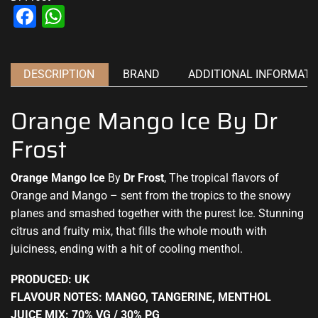
Facebook
WhatsApp
DESCRIPTION
BRAND
ADDITIONAL INFORMATI
Orange Mango Ice By Dr
Frost
Orange Mango Ice
By
Dr Frost
, The tropical flavors of
Orange and Mango –
sent from the tropics
to the snowy
planes and smashed together with the purest Ice. Stunning
citrus and fruity mix, that fills the whole mouth with
juiciness, ending with
a hit of cooling menthol
.
PRODUCED: UK
FLAVOUR NOTES: MANGO, TANGERINE, MENTHOL
JUICE MIX: 70% VG / 30% PG