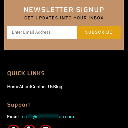
NEWSLETTER SIGNUP
GET UPDATES INTO YOUR INBOX
QUICK LINKS
Home
About
Contact Us
Blog
Support
Email
:
sa
***
@
***********
ah.com