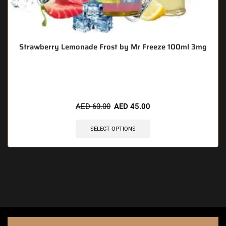
Strawberry Lemonade Frost by Mr Freeze 100ml 3mg
🔥 3 items sold in last 3 hours
AED
60.00
AED
45.00
SELECT OPTIONS