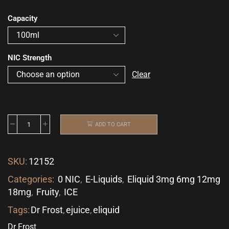
Capacity
NIC Strength
Clear
ADD TO CART
SKU:
12152
Categories:
0 NIC
,
E-Liquids
,
Eliquid 3mg 6mg 12mg
18mg
,
Fruity
,
ICE
Tags:
Dr Frost
,
ejuice
,
eliquid
Dr Frost