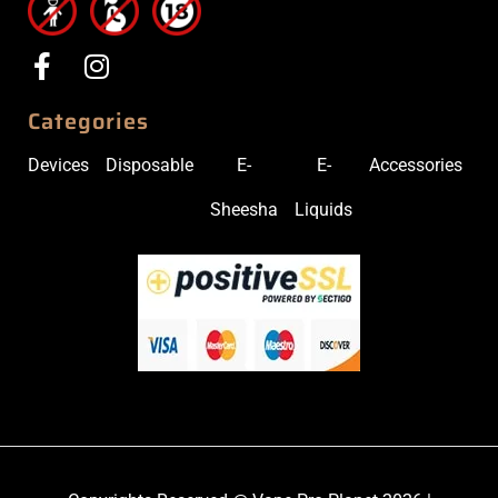
Categories
Devices
Disposable
E-
E-
Accessories
Sheesha
Liquids