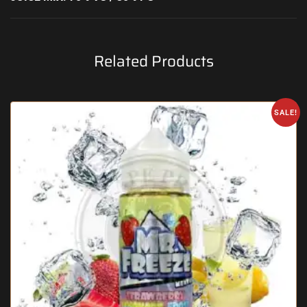
Related Products
SALE!