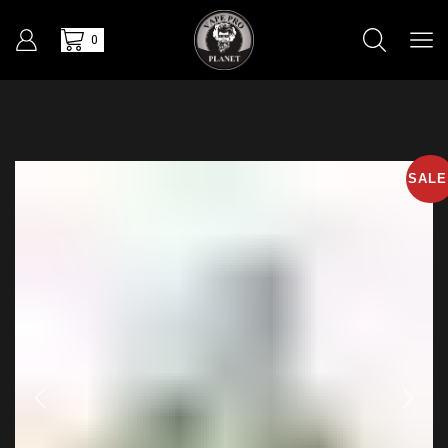
0
SALE