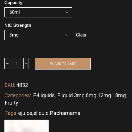
Capacity
NIC Strength
Clear
ADD TO CART
SKU:
4832
Categories:
E-Liquids
,
Eliquid 3mg 6mg 12mg 18mg
,
Fruity
Tags:
ejuice
,
eliquid
,
Pachamama