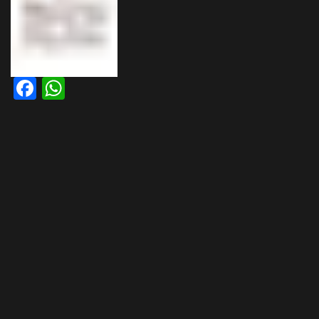
Facebook
WhatsApp