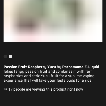
Passion Fruit Raspberry Yuzu
by
Pachamama E-Liquid
takes tangy passion fruit and
combines it with
tart
raspberries and citric Yuzu fruit for a
sublime vaping
experience
that will take your
taste buds for a ride
.
17 people are viewing this product right now