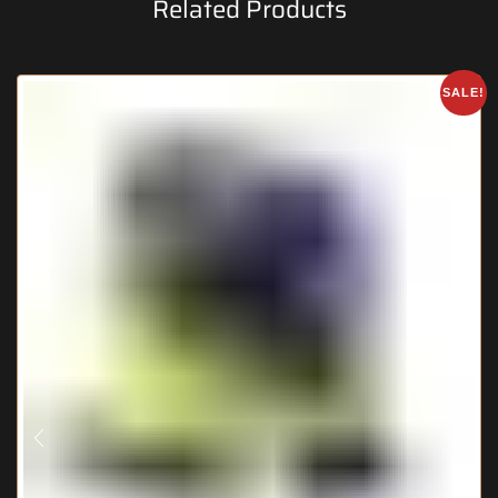
Related Products
SALE!