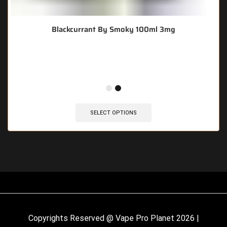
Blackcurrant By Smoky 100ml 3mg
🔥 8 items sold in last 3 hours
SELECT OPTIONS
Copyrights Reserved @ Vape Pro Planet 2026 |