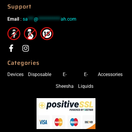
Support
Email
:
sa
***
@
***********
ah.com
Categories
Devices
Disposable
E-
E-
Accessories
Sheesha
Liquids