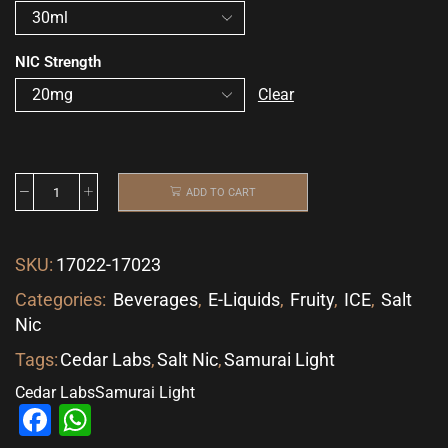
NIC Strength
Clear
ADD TO CART
SKU:
17022-17023
Categories:
Beverages
,
E-Liquids
,
Fruity
,
ICE
,
Salt
Nic
Tags:
Cedar Labs
,
Salt Nic
,
Samurai Light
Cedar Labs
Samurai Light
Facebook
WhatsApp