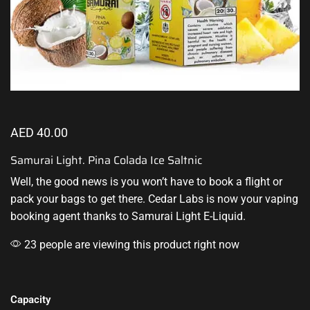
AED
40.00
Samurai Light. Pina Colada Ice Saltnic
Well,
the good news
is you won’t have to book a flight or
pack your bags to get there. Cedar Labs is now your vaping
booking agent thanks to
Samurai Light E-Liquid
.
23 people are viewing this product right now
Capacity