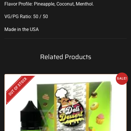
Flavor Profile: Pineapple, Coconut, Menthol
.
VG/PG Ratio: 50 / 50
Made in the USA
Related Products
OUT OF STOCK
SALE!