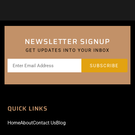
NEWSLETTER SIGNUP
GET UPDATES INTO YOUR INBOX
QUICK LINKS
Home
About
Contact Us
Blog