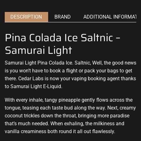
DESCRIPTION
BRAND
ADDITIONAL INFORMATI
Pina Colada Ice Saltnic –
Samurai Light
Samurai Light Pina Colada Ice. Saltnic, Well,
the good news
is you won’t have to book a flight or pack your bags to get
there. Cedar Labs is now your vaping booking agent thanks
to
Samurai Light E-Liquid
.
With every inhale, tangy pineapple gently flows across the
tongue, teasing each taste bud along the way. Next, creamy
coconut trickles down the throat, bringing more paradise
that’s much needed. When exhaling, the milkiness and
vanilla creaminess both round it all out flawlessly.