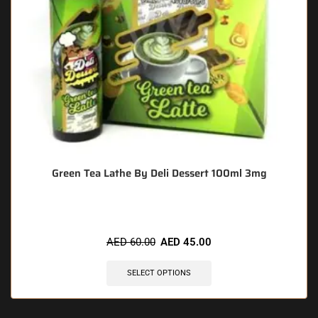
Green Tea Lathe By Deli Dessert 100ml 3mg
AED
60.00
AED
45.00
SELECT OPTIONS