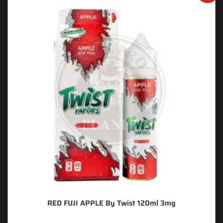
RED FUJI APPLE By Twist 120ml 3mg