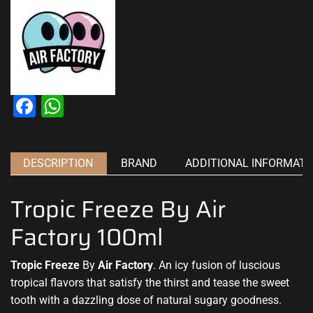
Facebook
WhatsApp
DESCRIPTION
BRAND
ADDITIONAL INFORMATI
Tropic Freeze By Air
Factory 100ml
Tropic Freeze
By
Air Factory
. An icy fusion of luscious
tropical flavors that satisfy the thirst and tease the sweet
tooth with a dazzling dose of natural sugary goodness.