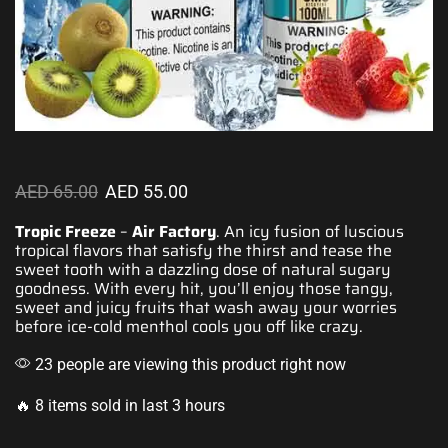
AED
65.00
AED
55.00
Tropic Freeze
–
Air Factory
. An icy fusion of luscious
tropical flavors
that satisfy the thirst and tease the
sweet tooth with a dazzling dose of natural sugary
goodness. With every hit,
you’ll enjoy those
tangy,
sweet and juicy fruits that
wash away your worries
before ice-
cold menthol
cools you off like crazy.
23 people are viewing this product right now
🔥 8 items sold in last 3 hours