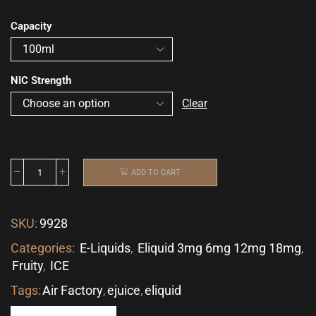
Capacity
NIC Strength
Clear
ADD TO CART
SKU:
9928
Categories:
E-Liquids
,
Eliquid 3mg 6mg 12mg 18mg
,
Fruity
,
ICE
Tags:
Air Factory
,
ejuice
,
eliquid