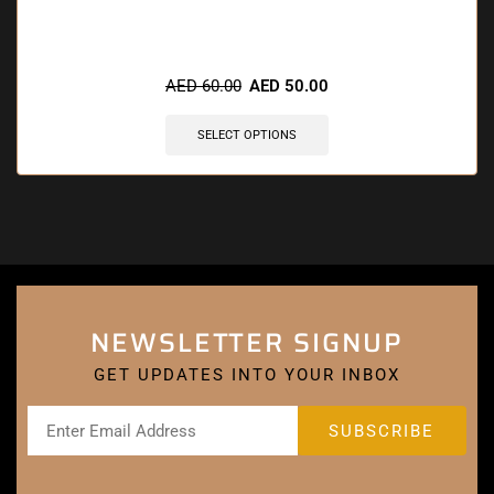
🔥 4 items sold in last 3 hours
AED
60.00
AED
50.00
SELECT OPTIONS
NEWSLETTER SIGNUP
GET UPDATES INTO YOUR INBOX