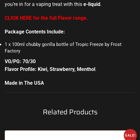
you’re in for a vaping treat with this
e-liquid
.
CLICK HERE for the full Flavor range.
Package Contents Include:
1 x 100ml chubby gorilla bottle of Tropic Freeze by Frost
Factory
VG/PG: 70/30
Flavor Profile: Kiwi, Strawberry, Menthol
.
Made in The USA
Related Products
SALE!