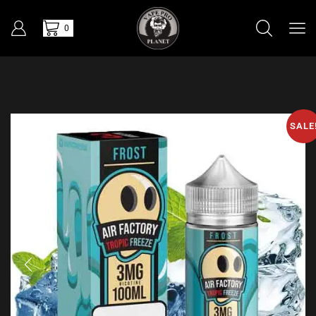
0
SALE