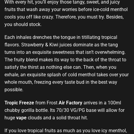
With every hit, you’ll enjoy those tangy, sweet, and juicy
fruits that wash away your worries before ice-cold menthol
cools you off like crazy. Therefore,
you must try.
Besides,
you should stock.
Each inhales drenches the tongue in titillating tropical
flavors. Strawberry & Kiwi juices dominate as the tang
turns into an exquisite sweetness that isn’t overwhelming.
The fruity blend makes its way to the back of the throat to
satisfy the thirst as nothing else can. Then, when you
exhale, an exquisite splash of cold menthol takes over your
whole mouth, freezing every taste bud in the best way
possible.
Tropic Freeze
from Frost
Air Factory
arrives in a 100ml
chubby gorilla bottle. Its 70/30 VG/PG base will allow for
huge
vape
clouds and a solid throat hit.
If you love tropical fruits as much as you love icy menthol,