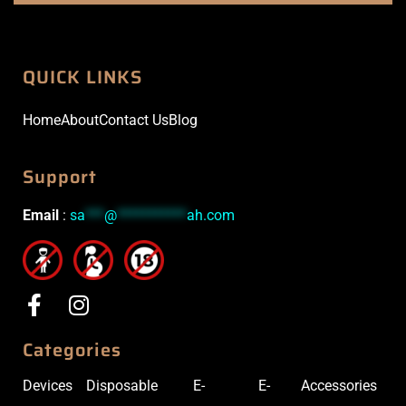
QUICK LINKS
Home
About
Contact Us
Blog
Support
Email
:
sa
***
@
***********
ah.com
Categories
Devices
Disposable
E-
E-
Accessories