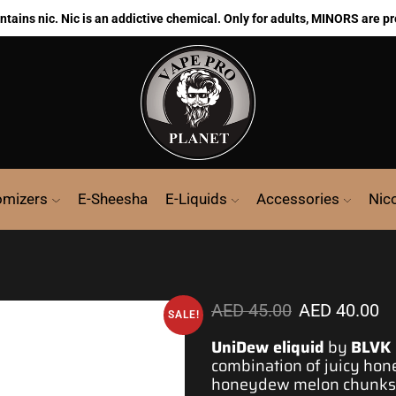
ains nic. Nic is an addictive chemical. Only for adults, MINORS are pr
omizers
E-Sheesha
E-Liquids
Accessories
Nic
AED
45.00
AED
40.00
SALE!
UniDew eliquid
by
BLVK 
combination of juicy ho
honeydew melon chunks a