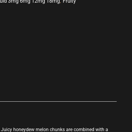
quid 3mg 6mg 12mg 18mg
,
Fruity
p
s. Juicy honeydew melon chunks are combined with a