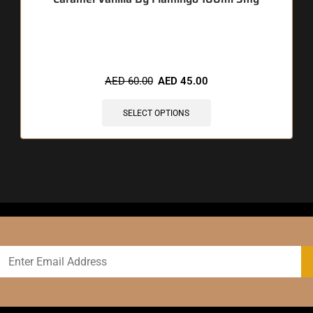
🔥 12 items sold in last 3 hours
AED
60.00
AED
45.00
SELECT OPTIONS