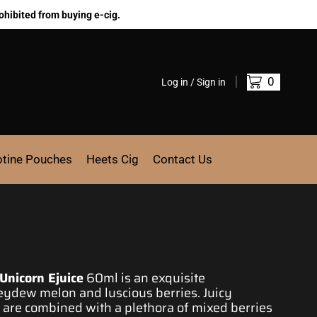
ohibited from buying e-cig.
0
Log in / Sign in
otine Pouches
Heets Cig
Contact Us
Unicorn Ejuice
60ml is an exquisite
neydew melon and luscious berries
. Juicy
re combined with a plethora of mixed berries