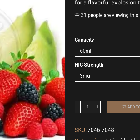
for a flavorful explosion 
31 people are viewing this
Capacity
NIC Strength
ADD T
SKU:
7046-7048