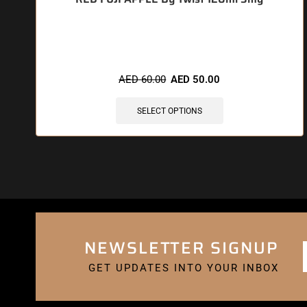
🔥 4 items sold in last 3 hours
AED
60.00
AED
50.00
SELECT OPTIONS
NEWSLETTER SIGNUP
GET UPDATES INTO YOUR INBOX