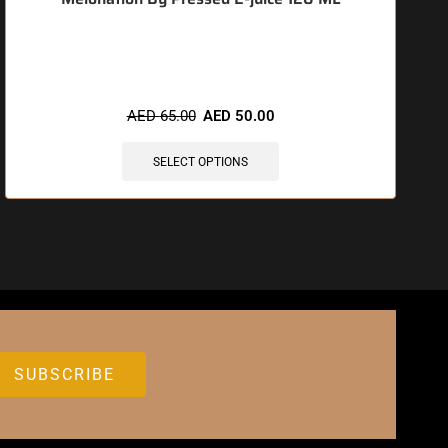
🔥 6 items sold in last 3 hours
AED
65.00
AED
50.00
SELECT OPTIONS