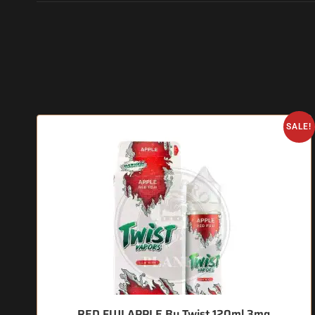
SALE!
RED FUJI APPLE By Twist 120ml 3mg