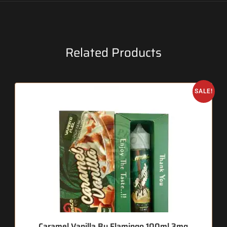
Related Products
SALE!
Caramel Vanilla By Flamingo 100ml 3mg