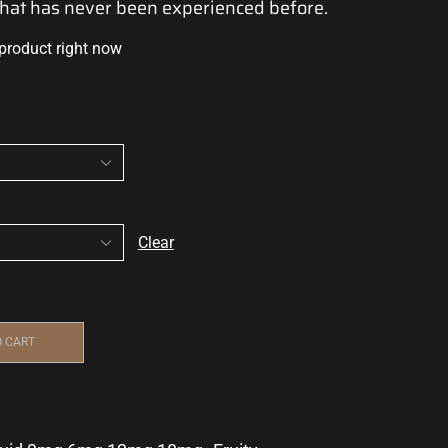
that has
never been
experienced before.
 product right now
Clear
O CART