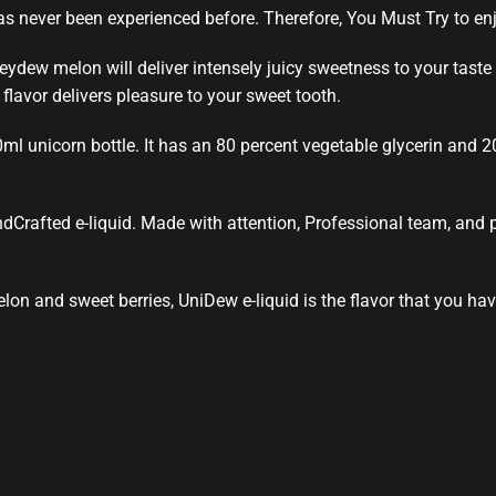
s never been experienced before. Therefore, You Must Try to enjo
ydew melon will deliver intensely juicy
sweetness to your taste
y
flavor delivers
pleasure to your
sweet tooth.
0ml
unicorn
bottle. It has an 80 percent vegetable glycerin and 
ndCrafted e-liquid.
Made with attention
, Professional team, and
lon and sweet berries, UniDew e-liquid is the flavor that you hav