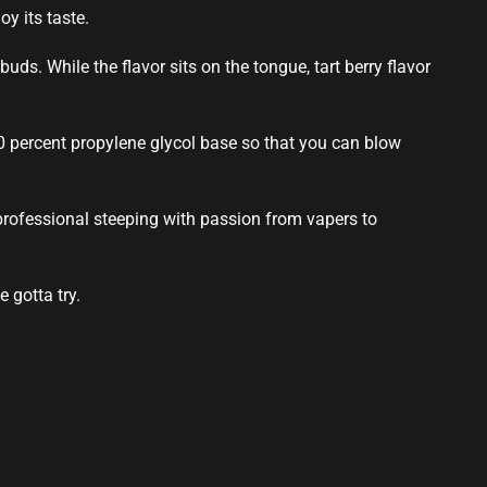
y its taste.
 buds
. While the flavor
sits on the
tongue,
tart berry flavor
20 percent propylene glycol base so that you can blow
professional
steeping with passion from vapers to
e gotta try
.