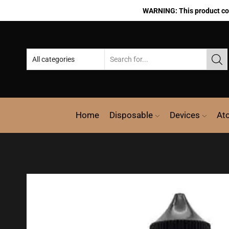
WARNING: This product cont
Home
Disposable
Devices
At