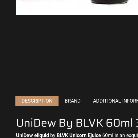
DESCRIPTION
BRAND
ADDITIONAL INFOR
UniDew By BLVK 60ml
UniDew eliquid
by
BLVK
Unicorn Ejuice
60ml is an exqui