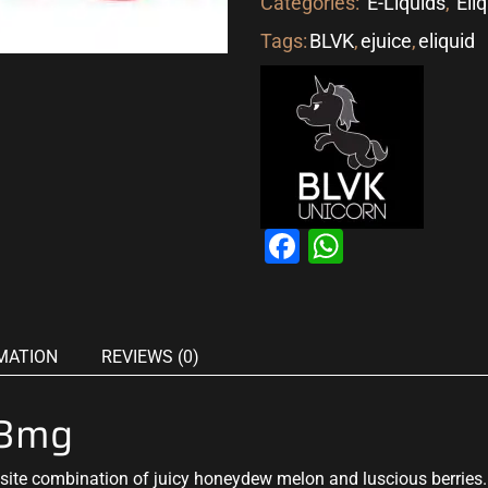
Categories:
E-Liquids
,
Eli
Tags:
BLVK
,
ejuice
,
eliquid
Facebook
WhatsAp
MATION
REVIEWS (0)
 3mg
site combination of juicy honeydew melon and luscious berrie