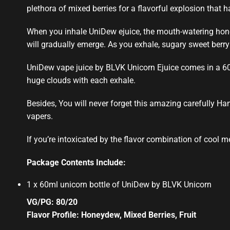
plethora of mixed berries for a
flavorful explosion
that ha
When you inhale UniDew ejuice, the mouth-watering hone
will gradually emerge. As you exhale,
sugary sweet
berr
UniDew
vape juice by
BLVK Unicorn Ejuice
comes in a 6
huge clouds with each exhale
.
Besides, You will never forget this amazing carefully Ha
vapers.
If you’re intoxicated by the flavor combination of cool me
Package Contents Include:
1 x 60ml unicorn bottle of UniDew by BLVK Unicorn
VG/PG: 80/20
Flavor Profile: Honeydew, Mixed Berries, Fruit