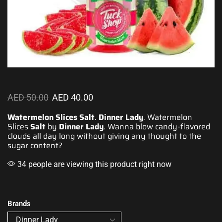
AED
50.00
AED
40.00
Watermelon Slices Salt
.
Dinner Lady
. Watermelon
Slices
Salt
by
Dinner Lady
.
Wanna blow cand
y-
flavored
clouds
all day long without
giving any thought
to the
sugar content?
34 people are viewing this product right now
Brands