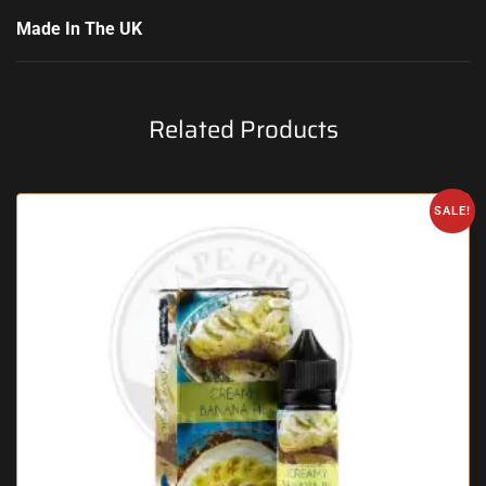
Made In The UK
Related Products
SALE!