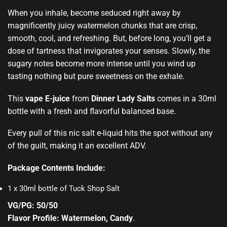
When you inhale,
become seduced
right away by
magnificently juicy watermelon chunks that are crisp,
smooth, cool, and refreshing. But, before long, you’ll get a
dose of tartness that
invigorates your senses.
Slowly, the
sugary notes become more intense until you wind up
tasting nothing but pure sweetness on the exhale.
This
vape E-juice
from
Dinner Lady Salts
comes in a 30ml
bottle with a fresh and flavorful balanced base.
Every pull of this nic salt e-liquid hits the spot without any
of the guilt, making it an excellent ADV.
Package Contents Include:
1 x 30ml bottle of Tuck Shop Salt
VG/PG: 50/50
Flavor Profile: Watermelon, Candy
.