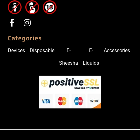
Categories
Devices
Disposable
E-
E-
Accessories
Sheesha
Liquids