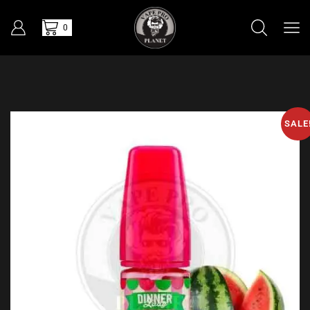
0
SALE