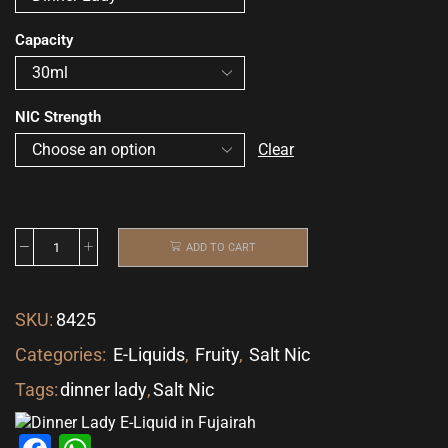
Capacity
NIC Strength
Clear
ADD TO CART
SKU:
8425
Categories:
E-Liquids
,
Fruity
,
Salt Nic
Tags:
dinner lady
,
Salt Nic