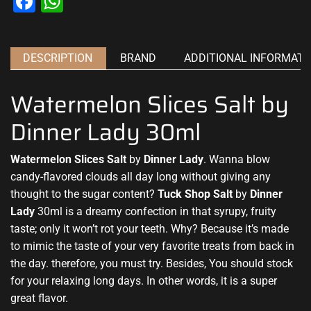
Facebook
WhatsApp
DESCRIPTION
BRAND
ADDITIONAL INFORMATI
Watermelon Slices Salt by
Dinner Lady 30ml
Watermelon Slices Salt
by
Dinner Lady
.
Wanna blow
cand
y-
flavored clouds
all day long without
giving any
thought
to the sugar content?
Tuck Shop Salt
by
Dinner
Lady
30ml is a dreamy c
onfection in that syrupy
,
fruity
taste
; only it
won’t rot your teeth
. Why? Because it’s made
to mimic the taste of your very favorite treats from back in
the day. therefore,
you must try
. Besides, You
should stock
for your relaxing long days. In other words, it is
a super
great
flavor.