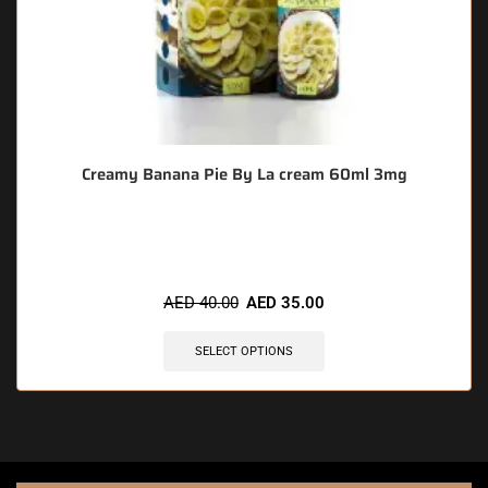
Creamy Banana Pie By La cream 60ml 3mg
🔥 6 items sold in last 3 hours
AED
40.00
AED
35.00
SELECT OPTIONS