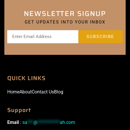
NEWSLETTER SIGNUP
GET UPDATES INTO YOUR INBOX
QUICK LINKS
Home
About
Contact Us
Blog
Support
Email
:
sa
***
@
***********
ah.com