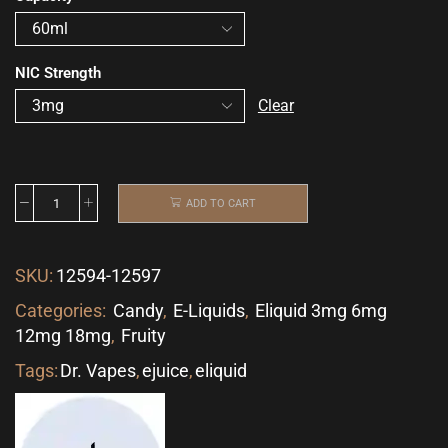
NIC Strength
Clear
ADD TO CART
SKU:
12594-12597
Categories:
Candy
,
E-Liquids
,
Eliquid 3mg 6mg
12mg 18mg
,
Fruity
Tags:
Dr. Vapes
,
ejuice
,
eliquid