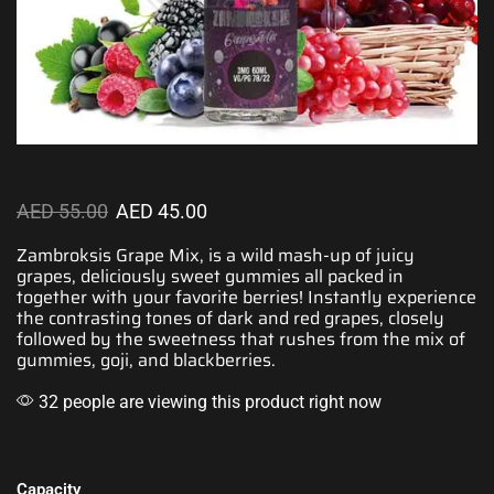
AED
55.00
AED
45.00
Zambroksis Grape Mix, is a wild mash-up of juicy
grapes,
deliciously sweet
gummies all packed in
together with
your favorite
berries! Instantly experience
the contrasting tones of dark and red grapes, closely
followed by the sweetness that rushes from the mix of
gummies, goji, and blackberries.
32 people are viewing this product right now
Capacity