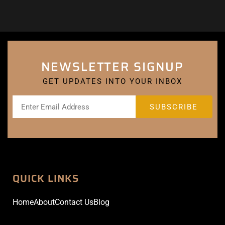
NEWSLETTER SIGNUP
GET UPDATES INTO YOUR INBOX
QUICK LINKS
Home
About
Contact Us
Blog