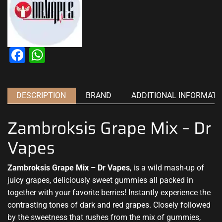
Facebook
WhatsApp
DESCRIPTION
BRAND
ADDITIONAL INFORMATI
Zambroksis Grape Mix – Dr
Vapes
Zambroksis Grape Mix – Dr Vapes
, is a wild mash-up of
juicy grapes,
deliciously sweet
gummies all packed in
together with
your favorite
berries! Instantly experience the
contrasting tones of dark and red grapes. Closely followed
by the sweetness that rushes from the mix of gummies,