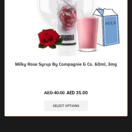
Milky Rose Syrup By Compagnie & Co. 60ml, 3mg
AED
40.00
AED
35.00
SELECT OPTIONS