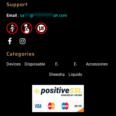
Support
Email
:
sa
***
@
***********
ah.com
Categories
Devices
Disposable
E-
E-
Accessories
Sheesha
Liquids