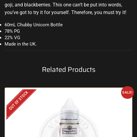
goji, and blackberries. This one can’t be put into words,
you’ve got to try it for yourself. Therefore, you must try it
!
60mL Chubby Unicorn Bottle
78% PG
22% VG
Made in the UK.
Related Products
OUT OF STOCK
SALE!