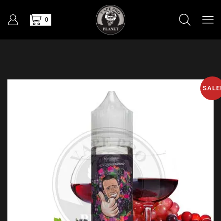
0
SALE