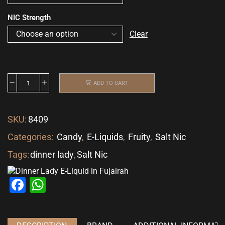
NIC Strength
Clear
ADD TO CART
SKU:
8409
Categories:
Candy
,
E-Liquids
,
Fruity
,
Salt Nic
Tags:
dinner lady
,
Salt Nic
Facebook
WhatsApp