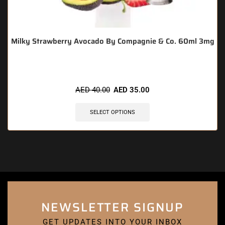
Milky Strawberry Avocado By Compagnie & Co. 60ml 3mg
AED
40.00
AED
35.00
SELECT OPTIONS
NEWSLETTER SIGNUP
GET UPDATES INTO YOUR INBOX