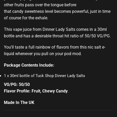
other fruits pass over the tongue before
that candy sweetness level becomes powerful, just in time
of course for the exhale.
This vape juice from Dinner Lady Salts comes in a 30ml
bottle and has a desirable throat hit ratio of 50/50 VG/PG.
You’ll taste a full rainbow of flavors from this nic salt e-
liquid whenever you pull on your pod mod.
Package Contents Include:
1 x 30ml bottle of Tuck Shop Dinner Lady Salts
VG/PG: 50/50
Flavor Profile: Fruit, Chewy Candy
.
Made In The UK