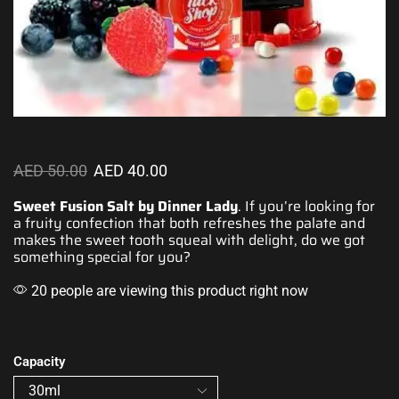
AED
50.00
AED
40.00
Sweet Fusion Salt by Dinner Lady
. If you’re looking for
a
fruity confection
that both
refreshes the palate
and
makes
the sweet tooth
squeal with delight, do we got
something special
for you?
20 people are viewing this product right now
Capacity