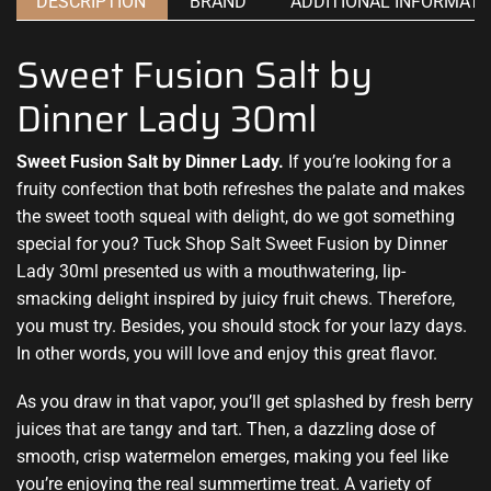
DESCRIPTION
BRAND
ADDITIONAL INFORMATI
Sweet Fusion Salt by
Dinner Lady 30ml
Sweet Fusion Salt by Dinner Lady.
If you’re looking for
a
fruity confection
that both
refreshes the palate
and makes
the sweet tooth squeal with delight, do we got
something
special
for you? Tuck Shop Salt Sweet Fusion by Dinner
Lady 30ml presented us with a mouthwatering,
lip-
smacking delight i
nspired by
juicy fruit c
hews. Therefore,
you must try
. Besides,
you should stock
for your lazy days.
In other words, you
will love and enjoy
this
great flavor.
As you draw in that vapor,
you’ll get splashed
by fresh berry
juices that are tangy and tart. Then, a dazzling dose of
smooth, crisp watermelon emerges, making you feel like
you’re enjoying the real summertime treat. A variety of