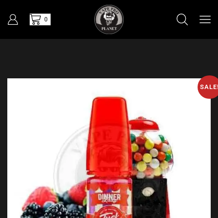
0
SALE