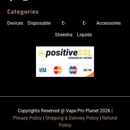
Categories
Devices
Disposable
E-
E-
Accessories
Sheesha
Liquids
Copyrights Reserved @ Vape Pro Planet 2026 |
Privacy Policy
|
Shipping & Delivery Policy
|
Refund
Policy