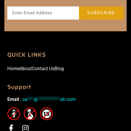
QUICK LINKS
Home
About
Contact Us
Blog
Support
Email
:
sa
***
@
***********
ah.com