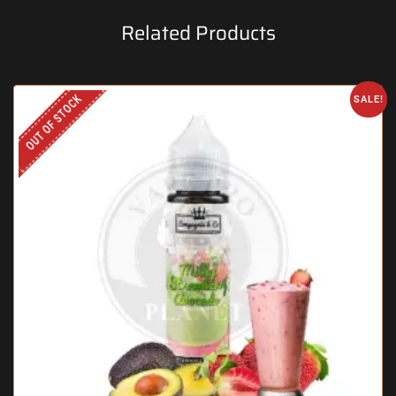
Related Products
OUT OF STOCK
SALE!